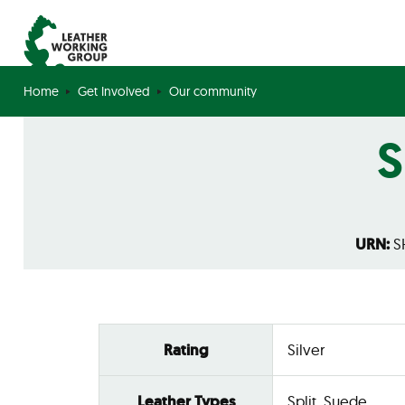
Home
Get Involved
Our community
S
URN:
SH
Rating
Silver
Leather Types
Split, Suede