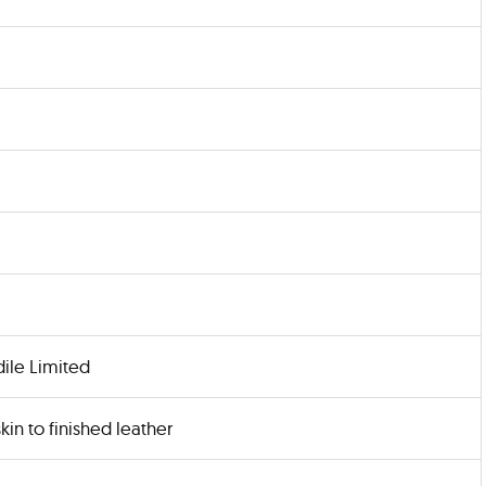
ile Limited
kin to finished leather