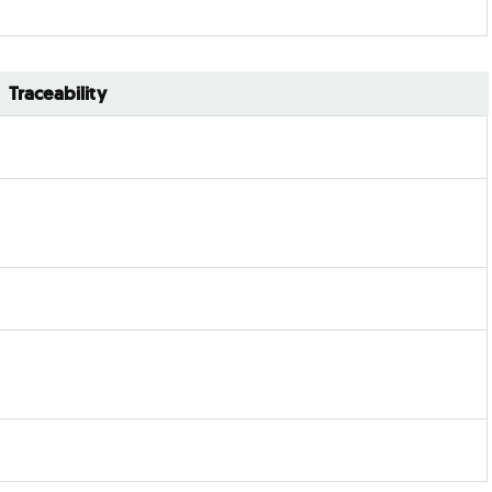
Traceability