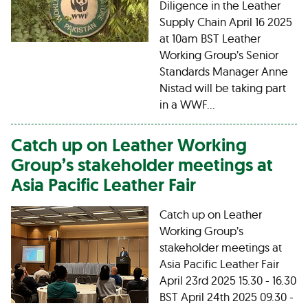
Diligence in the Leather
Supply Chain April 16 2025
at 10am BST Leather
Working Group’s Senior
Standards Manager Anne
Nistad will be taking part
in a WWF…
Catch up on Leather Working
Group’s stakeholder meetings at
Asia Pacific Leather Fair
Catch up on Leather
Working Group’s
stakeholder meetings at
Asia Pacific Leather Fair
April 23rd 2025 15.30 - 16.30
BST April 24th 2025 09.30 -