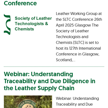
Conference
Leather Working Group at
the SLTC Conference 26th
April 2025 Glasgow The
Society of Leather
Technologists and
Chemists (SLTC) is set to
host its 127th International
Conference in Glasgow,
Scotland,…
Webinar: Understanding
Traceability and Due Diligence in
the Leather Supply Chain
Webinar: Understanding
Traceability and Due