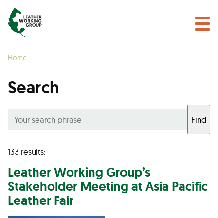
NEWS & EVENTS
Search
CERTIFICATION
Home
LEARN MORE
Search
GET INVOLVED
Find
Find a Certified Supplier
133 results:
Leather Working Group’s
Stakeholder Meeting at Asia Pacific
Leather Fair