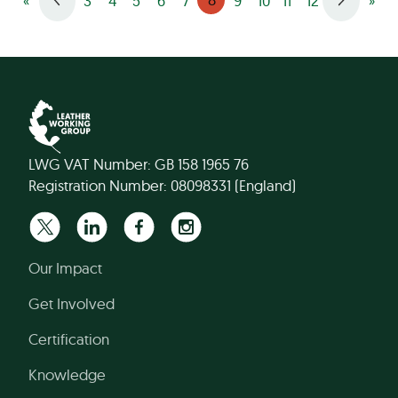
«
3
4
5
6
7
9
10
11
12
»
LWG VAT Number: GB 158 1965 76
Registration Number: 08098331 (England)
Our Impact
Get Involved
Certification
Knowledge