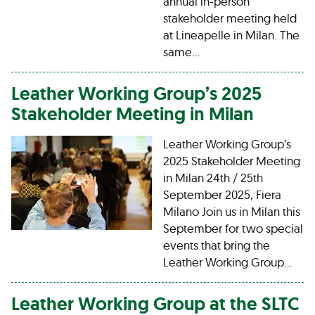
annual in-person
stakeholder meeting held
at Lineapelle in Milan. The
same…
Leather Working Group’s 2025
Stakeholder Meeting in Milan
Leather Working Group’s
2025 Stakeholder Meeting
in Milan 24th / 25th
September 2025, Fiera
Milano Join us in Milan this
September for two special
events that bring the
Leather Working Group…
Leather Working Group at the SLTC