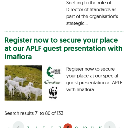
Snelling to the role of
Director of Standards as
part of the organisation’s
strategic…
Register now to secure your place
at our APLF guest presentation with
Imaflora
Register now to secure
your place at our special
guest presentation at APLF
with Imaflora
Search results 71 to 80 of 133
8