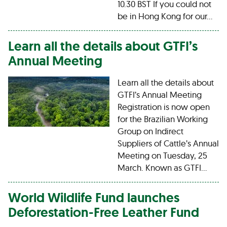
10.30 BST If you could not
be in Hong Kong for our…
Learn all the details about GTFI’s
Annual Meeting
Learn all the details about
GTFI’s Annual Meeting
Registration is now open
for the Brazilian Working
Group on Indirect
Suppliers of Cattle’s Annual
Meeting on Tuesday, 25
March. Known as GTFI…
World Wildlife Fund launches
Deforestation-Free Leather Fund