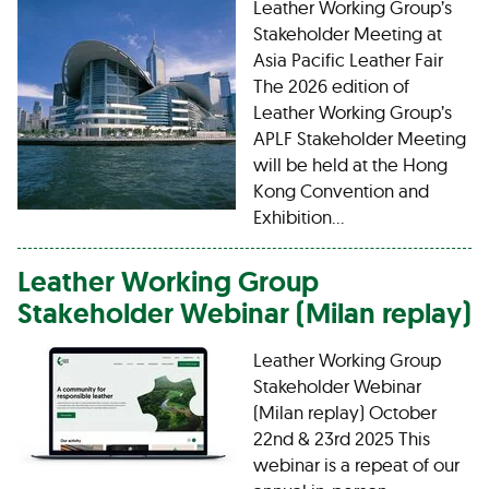
Leather Working Group’s
Stakeholder Meeting at
Asia Pacific Leather Fair
The 2026 edition of
Leather Working Group’s
APLF Stakeholder Meeting
will be held at the Hong
Kong Convention and
Exhibition…
Leather Working Group
Stakeholder Webinar (Milan replay)
Leather Working Group
Stakeholder Webinar
(Milan replay) October
22nd & 23rd 2025 This
webinar is a repeat of our