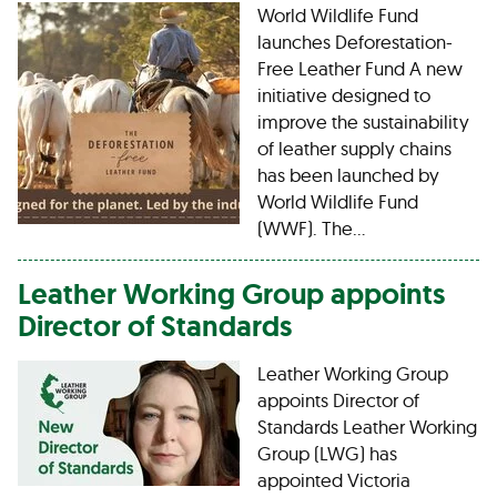
World Wildlife Fund
launches Deforestation-
Free Leather Fund A new
initiative designed to
improve the sustainability
of leather supply chains
has been launched by
World Wildlife Fund
(WWF). The…
Leather Working Group appoints
Director of Standards
Leather Working Group
appoints Director of
Standards Leather Working
Group (LWG) has
appointed Victoria