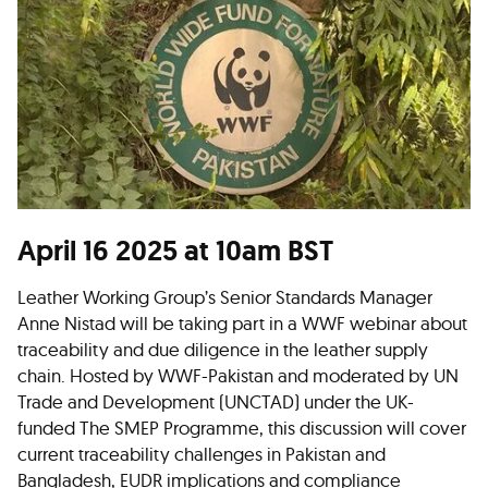
April 16 2025 at 10am BST
Leather Working Group’s Senior Standards Manager
Anne Nistad will be taking part in a WWF webinar about
traceability and due diligence in the leather supply
chain. Hosted by WWF-Pakistan and moderated by UN
Trade and Development (UNCTAD) under the UK-
funded The SMEP Programme, this discussion will cover
current traceability challenges in Pakistan and
Bangladesh, EUDR implications and compliance