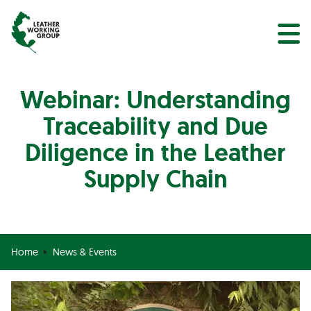
NEWS
Search
EVENTS
Webinar: Understanding
Traceability and Due
Diligence in the Leather
Supply Chain
Home
News & Events