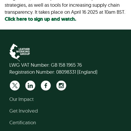
strategies, as well as tools for increasing supply chain
transparency. It takes place on April 16 2025 at 10am BST.
Click here to sign up and watch.
LWG VAT Number: GB 158 1965 76
Registration Number: 08098331 (England)
Our Impact
Get Involved
Certification