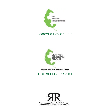
Conceria Davide F Srl
Conceria Dea-Pel S.R.L.