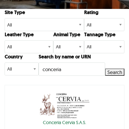
Site Type
Rating
Leather Type
Animal Type
Tannage Type
Country
Search by name or URN
Search
Conceria Cervia S.A.S.