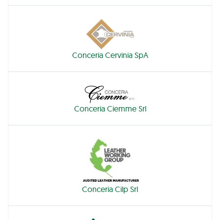
Conceria Cervinia SpA
Conceria Ciemme Srl
Conceria Cilp Srl