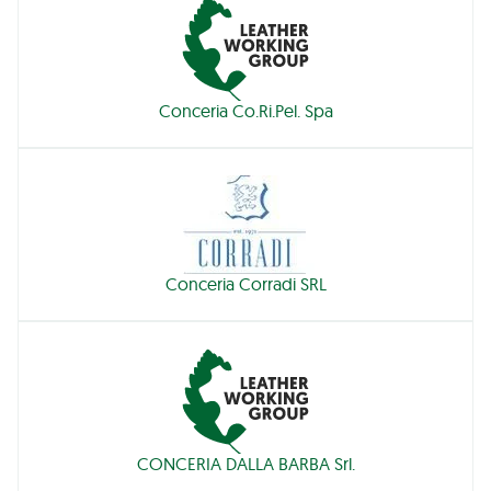
Conceria Co.Ri.Pel. Spa
Conceria Corradi SRL
CONCERIA DALLA BARBA Srl.