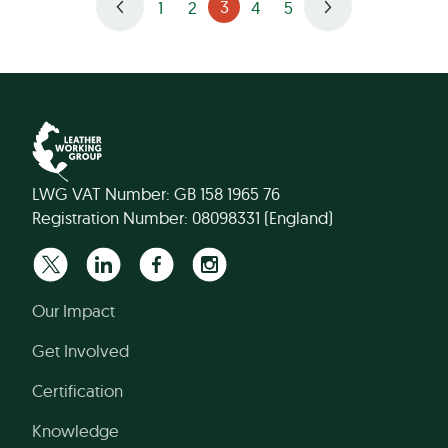
3
1
2
4
5
LWG VAT Number: GB 158 1965 76
Registration Number: 08098331 (England)
Our Impact
Get Involved
Certification
Knowledge