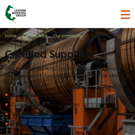
BECOME A MEMBER
Search
GET CERTIFIED
OUR COMMUNITY
Home
Get Involved
Our community
COLLABORATIONS
Certified Suppliers
Find a Leather Working Group certified supplier using
our online search function by country or by list. Here
you will find:
Leather manufacturers
Commissioning manufacturers
Subcontractors
Traders