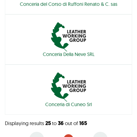
Conceria del Corso di Ruffoni Renato & C. sas
Conceria Della Neve SRL
Conceria di Cuneo Srl
Displaying results
25
to
36
out of
165