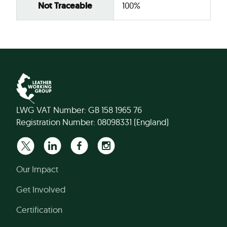
Not Traceable
100%
LWG VAT Number: GB 158 1965 76
Registration Number: 08098331 (England)
Our Impact
Get Involved
Certification