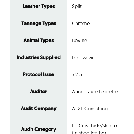
Leather Types
Split
Tannage Types
Chrome
Animal Types
Bovine
Industries Supplied
Footwear
Protocol Issue
7.2.5
Auditor
Anne-Laure Lepretre
Audit Company
AL2T Consulting
E - Crust hide/skin to
Audit Category
finished leather