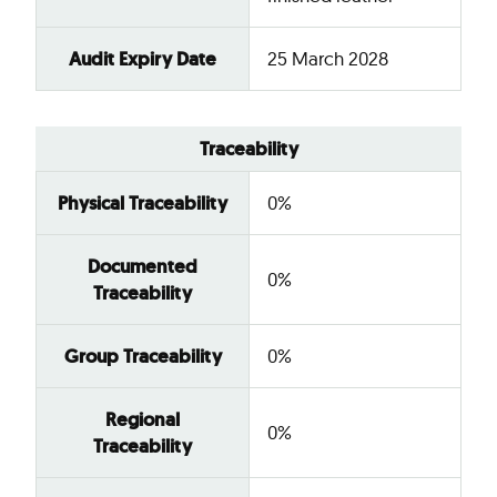
Audit Expiry Date
25 March 2028
Traceability
Physical Traceability
0%
Documented
0%
Traceability
Group Traceability
0%
Regional
0%
Traceability