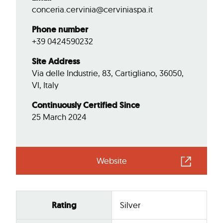
conceria.cervinia@cerviniaspa.it
Phone number
+39 0424590232
Site Address
Via delle Industrie, 83, Cartigliano, 36050,
VI, Italy
Continuously Certified Since
25 March 2024
Website
Rating
Silver