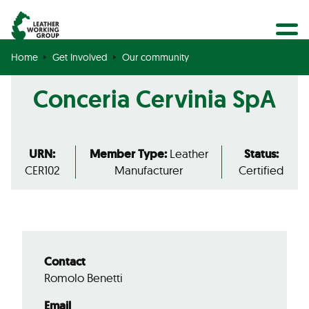
BECOME A MEMBER
Search
GET CERTIFIED
Home
Get Involved
Our community
OUR COMMUNITY
Conceria Cervinia SpA
COLLABORATIONS
URN:
Member Type:
Leather
Status:
CER102
Manufacturer
Certified
Contact
Romolo Benetti
Email