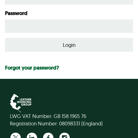
Password
Forgot your password?
LWG VAT Number: GB 158 1965 76
Registration Number: 08098331 (England)