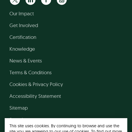
Our Impact
Get Involved
Certification
Knowledge
News & Events
Terms & Conditions
Cookies & Privacy Policy
Accessibility Statement
Sitemap
Search
This site uses cookies. By continuing to browse and use the
site you are agreeing to our use of cookies. To find out more