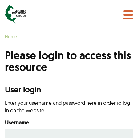
NEWS & EVENTS
Search
CERTIFICATION
Home
LEARN MORE
Please login to access this
GET INVOLVED
resource
Find a Certified Supplier
User login
Enter your username and password here in order to log
in on the website
Username