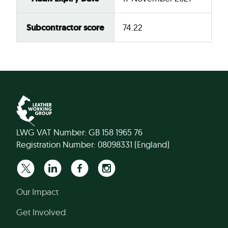
Subcontractor score
74.22
LWG VAT Number: GB 158 1965 76
Registration Number: 08098331 (England)
Our Impact
Get Involved