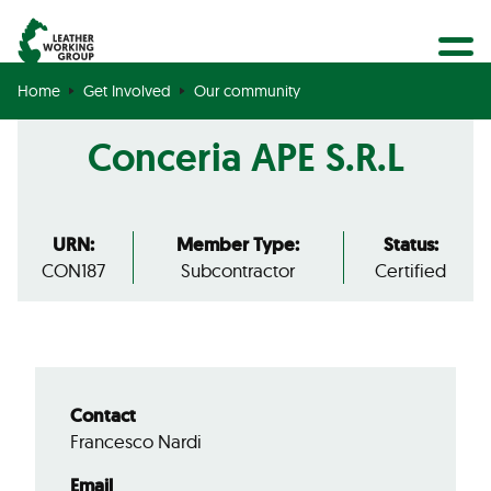
BECOME A MEMBER
Search
GET CERTIFIED
Home
Get Involved
Our community
OUR COMMUNITY
Conceria APE S.R.L
COLLABORATIONS
URN:
Member Type:
Status:
CON187
Subcontractor
Certified
Contact
Francesco Nardi
Email