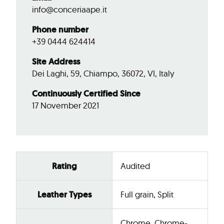
info@conceriaape.it
Phone number
+39 0444 624414
Site Address
Dei Laghi, 59, Chiampo, 36072, VI, Italy
Continuously Certified Since
17 November 2021
Rating
Audited
Leather Types
Full grain, Split
Chrome, Chrome-