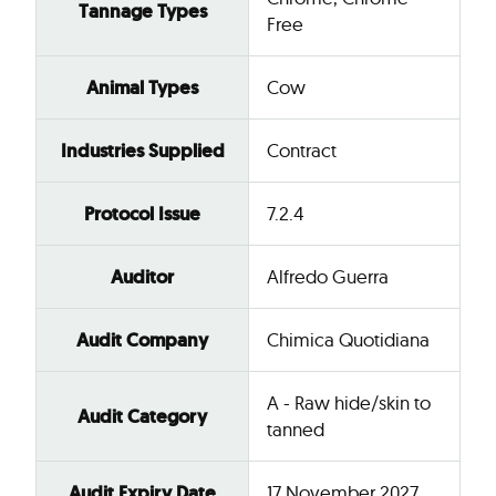
Tannage Types
Free
Animal Types
Cow
Industries Supplied
Contract
Protocol Issue
7.2.4
Auditor
Alfredo Guerra
Audit Company
Chimica Quotidiana
A - Raw hide/skin to
Audit Category
tanned
Audit Expiry Date
17 November 2027