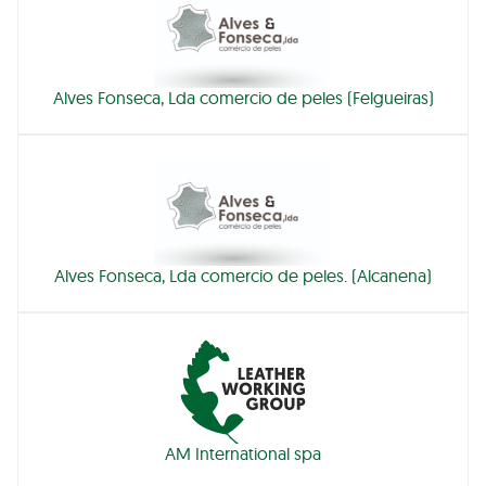
Alves Fonseca, Lda comercio de peles (Felgueiras)
Alves Fonseca, Lda comercio de peles. (Alcanena)
AM International spa