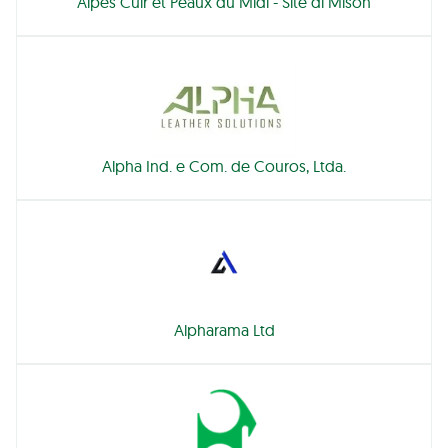
Alpes Cuir et Peaux du Midi - Site di Mison
Alpha Ind. e Com. de Couros, Ltda.
Alpharama Ltd