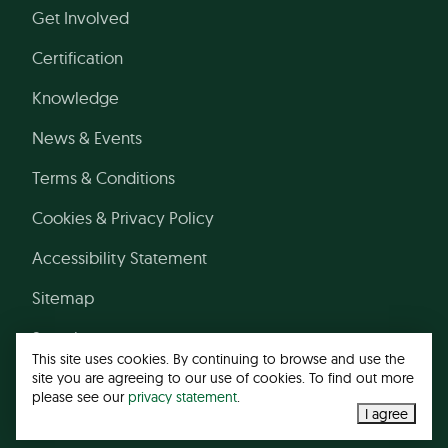
Get Involved
Certification
Knowledge
News & Events
Terms & Conditions
Cookies & Privacy Policy
Accessibility Statement
Sitemap
Search
This site uses cookies. By continuing to browse and use the
site you are agreeing to our use of cookies. To find out more
please see our
privacy statement
.
© 2026 Leather Working Group
I agree
Web design agency
- Liquid Light