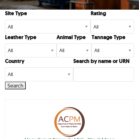
Site Type
Rating
Leather Type
Animal Type
Tannage Type
Country
Search by name or URN
Search