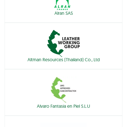
Alran SAS
Altman Resources (Thailand) Co., Ltd
Alvaro Fantasia en Piel S.L.U