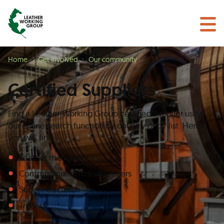
BECOME A MEMBER
Search
GET CERTIFIED
OUR COMMUNITY
Home
Get Involved
Our community
COLLABORATIONS
Certified Suppliers
Find a Leather Working Group certified supplier using
our online search function by country or by list. Here
you will find:
Leather manufacturers
Commissioning manufacturers
Subcontractors
Traders