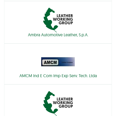
Ambra Automotive Leather, S.p.A.
AMCM Ind E Com Imp Exp Serv. Tech. Ltda