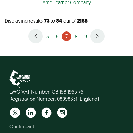
Ame Leather Company
Displaying results
73
to
84
out of
2186
7
5
6
8
9
LWG VAT Number: GB 158 1965 76
Registration Number: 08098331 (England)
Our Impact