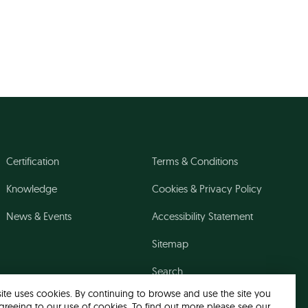
Certification
Terms & Conditions
Knowledge
Cookies & Privacy Policy
News & Events
Accessibility Statement
Sitemap
Search
site uses cookies. By continuing to browse and use the site you
greeing to our use of cookies. To find out more please see our