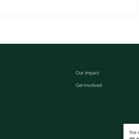
Our Impact
Get Involved
This 
are a