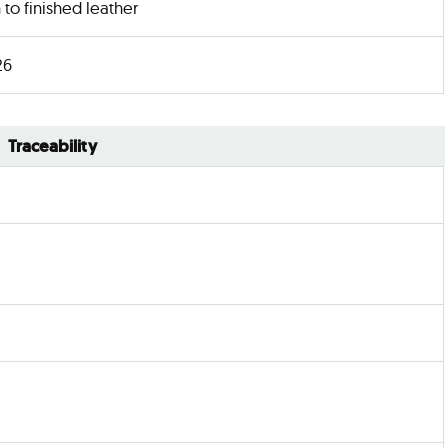
n to finished leather
26
Traceability