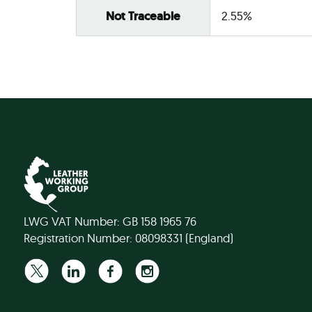
Not Traceable
2.55%
LWG VAT Number: GB 158 1965 76
Registration Number: 08098331 (England)