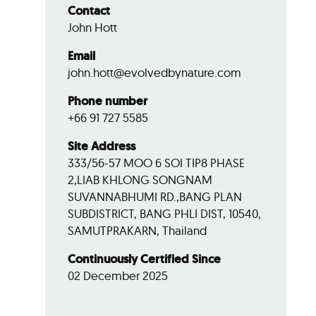
Contact
John Hott
Email
john.hott@evolvedbynature.com
Phone number
+66 91 727 5585
Site Address
333/56-57 MOO 6 SOI TIP8 PHASE
2,LIAB KHLONG SONGNAM
SUVANNABHUMI RD.,BANG PLAN
SUBDISTRICT, BANG PHLI DIST, 10540,
SAMUTPRAKARN, Thailand
Continuously Certified Since
02 December 2025