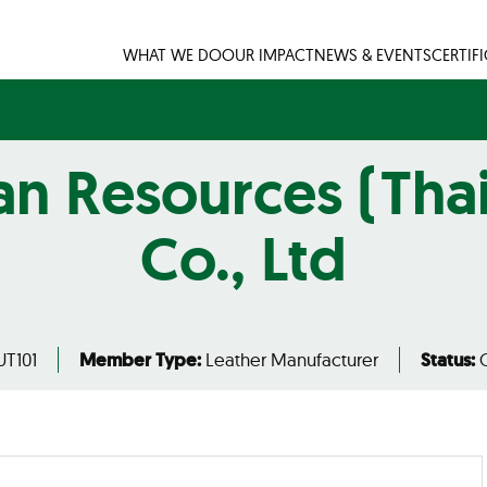
WHAT WE DO
OUR IMPACT
NEWS & EVENTS
CERTIF
n Resources (Tha
Co., Ltd
T101
Member Type:
Leather Manufacturer
Status:
C