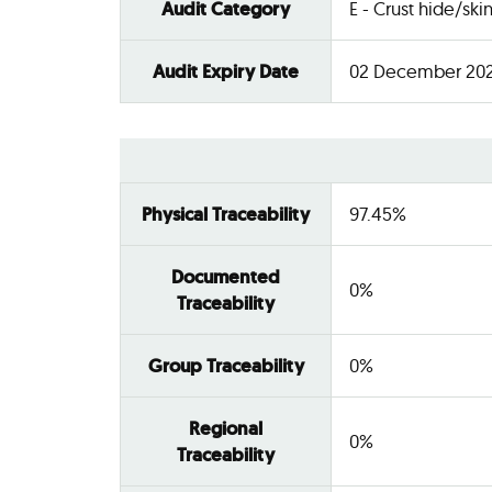
Audit Category
E - Crust hide/ski
Audit Expiry Date
02 December 20
Physical Traceability
97.45%
Documented
0%
Traceability
Group Traceability
0%
Regional
0%
Traceability