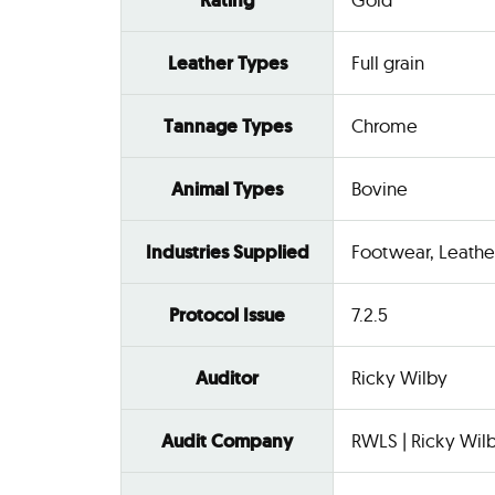
Rating
Leather Types
Full grain
Tannage Types
Chrome
Animal Types
Bovine
Industries Supplied
Footwear, Leathe
Protocol Issue
7.2.5
Auditor
Ricky Wilby
Audit Company
RWLS | Ricky Wilb