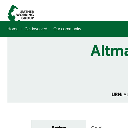
Home
Get Involved
Our community
Altma
URN:
AU
Gold