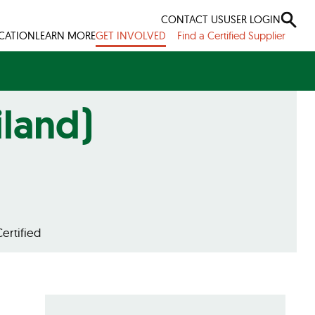
CONTACT US
USER LOGIN
ICATION
LEARN MORE
GET INVOLVED
Find a Certified Supplier
iland)
ertified