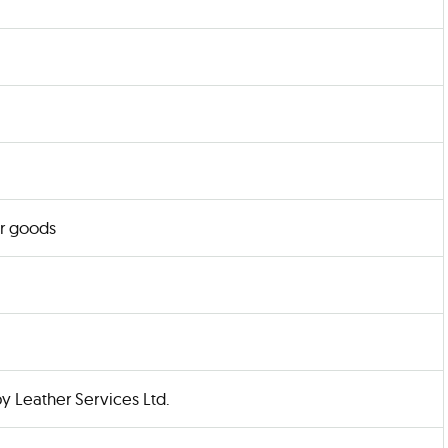
r goods
y Leather Services Ltd.