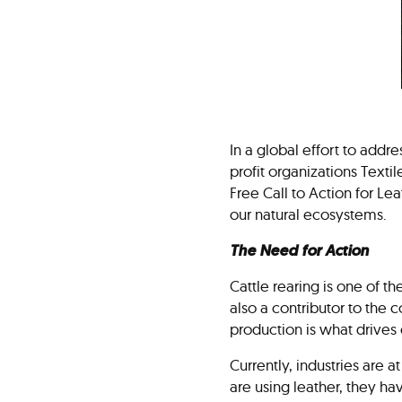
In a global effort to addr
profit organizations Text
Free Call to Action for Lea
our natural ecosystems.
The Need for Action
Cattle rearing is one of t
also a contributor to the
production is what drives 
Currently, industries are a
are using leather, they h