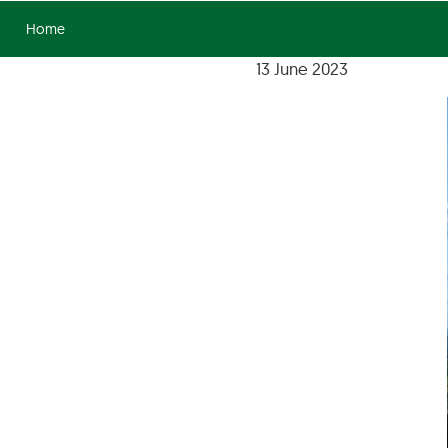
Home
13 June 2023