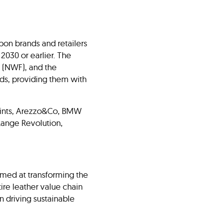
upon brands and retailers
2030 or earlier. The
 (NWF), and the
ands, providing them with
lSaints, Arezzo&Co, BMW
ange Revolution,
aimed at transforming the
tire leather value chain
n driving sustainable