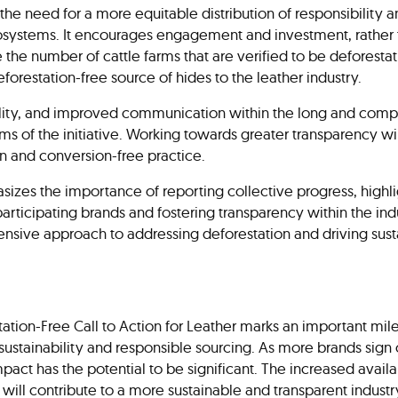
the need for a more equitable distribution of responsibility 
osystems. It encourages engagement and investment, rather t
e the number of cattle farms that are verified to be deforesta
forestation-free source of hides to the leather industry.
ibility, and improved communication within the long and compl
ims of the initiative. Working towards greater transparency w
n and conversion-free practice.
hasizes the importance of reporting collective progress, highli
ticipating brands and fostering transparency within the ind
sive approach to addressing deforestation and driving sustai
ation-Free Call to Action for Leather marks an important mile
 sustainability and responsible sourcing. As more brands sig
impact has the potential to be significant. The increased availab
 will contribute to a more sustainable and transparent industry