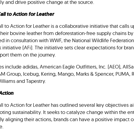
tly and drive positive change at the source.
ll to Action for Leather
 to Action for Leather is a collaborative initiative that calls 
their bovine leather from deforestation-free supply chains by 
 in consultation with WWF, the National Wildlife Federation
nitiative (AFi). The initiative sets clear expectations for br
pport them on the journey.
es include adidas, American Eagle Outfitters, Inc. (AEO), Al
&M Group, Icebug, Kering, Mango, Marks & Spencer, PUMA, R
illiams and Tapestry.
 Action
l to Action for Leather has outlined several key objectives 
ting sustainability. It seeks to catalyze change within the en
By aligning their actions, brands can have a positive impact o
ale.