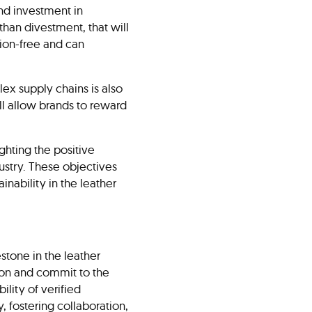
and investment in
han divestment, that will
tion-free and can
ex supply chains is also
ill allow brands to reward
ghting the positive
ustry. These objectives
nability in the leather
stone in the leather
n on and commit to the
ility of verified
, fostering collaboration,