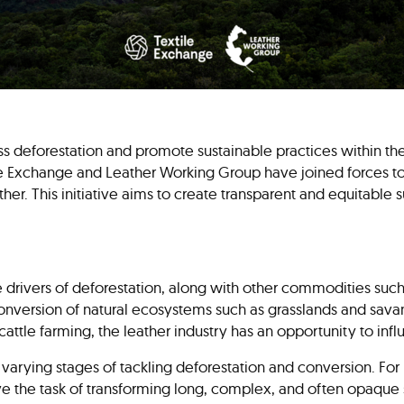
ess deforestation and promote sustainable practices within the
ile Exchange and Leather Working Group have joined forces to
ther. This initiative aims to create transparent and equitable 
he drivers of deforestation, along with other commodities such 
 conversion of natural ecosystems such as grasslands and sav
cattle farming, the leather industry has an opportunity to in
t varying stages of tackling deforestation and conversion. For 
ave the task of transforming long, complex, and often opaque 