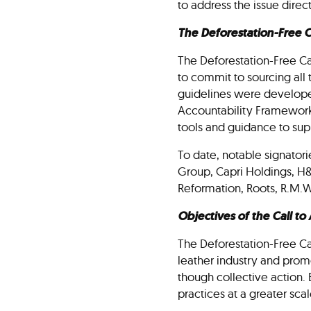
to address the issue direc
The Deforestation-Free Ca
The Deforestation-Free Call
to commit to sourcing all 
guidelines were developed
Accountability Framework i
tools and guidance to su
To date, notable signatori
Group, Capri Holdings, H
Reformation, Roots, R.M.W
Objectives of the Call to
The Deforestation-Free Cal
leather industry and promo
though collective action. 
practices at a greater sc