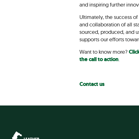
and inspiring further inno
Ultimately, the success o
and collaboration of all 
sourced, produced, and use
supports our efforts towar
Want to know more?
Clic
the call to action
.
Contact us