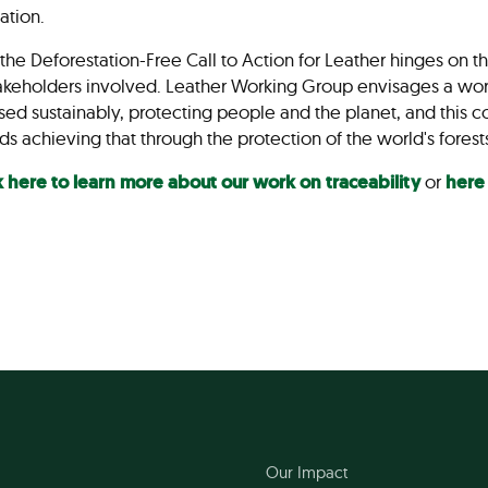
vation.
f the Deforestation-Free Call to Action for Leather hinges o
stakeholders involved. Leather Working Group envisages a wor
d sustainably, protecting people and the planet, and this col
ds achieving that through the protection of the world's fores
k here to learn more about our work on traceability
or
here
Our Impact