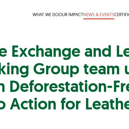
WHAT WE DO
OUR IMPACT
NEWS & EVENTS
CERTIF
le Exchange and L
ing Group team 
 Deforestation-Fr
o Action for Leath