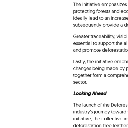
The initiative emphasizes 
protecting forests and ec
ideally lead to an increas
subsequently provide a de
Greater traceability, vis
essential to support the a
and promote deforestatio
Lastly, the initiative emp
changes being made by par
together form a comprehen
sector.
Looking Ahead
The launch of the Deforest
industry's journey toward
initiative, the collective 
deforestation-free leather