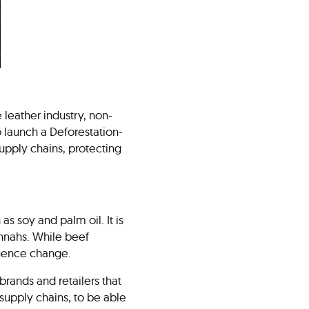
 leather industry, non-
 launch a Deforestation-
supply chains, protecting
as soy and palm oil. It is
annahs. While beef
fluence change.
brands and retailers that
supply chains, to be able