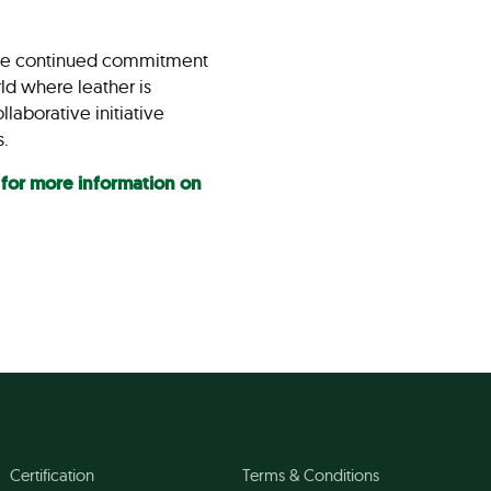
n the continued commitment
ld where leather is
laborative initiative
ts.
 for more information on
Certification
Terms & Conditions