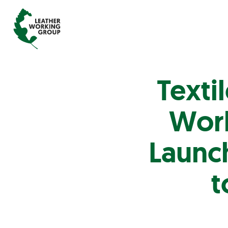
Texti
Work
Launch
t