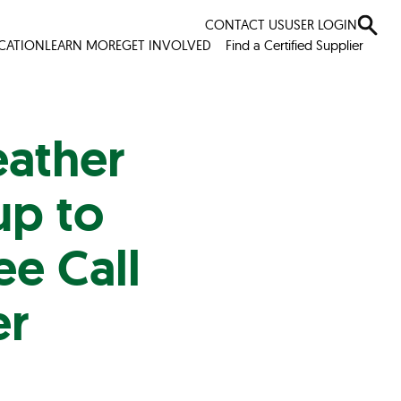
CONTACT US
USER LOGIN
ICATION
LEARN MORE
GET INVOLVED
Find a Certified Supplier
eather
up to
ee Call
er