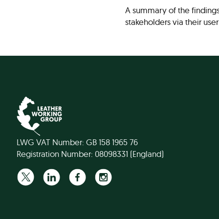
A summary of the finding
stakeholders via their user
LWG VAT Number: GB 158 1965 76
Registration Number: 08098331 (England)