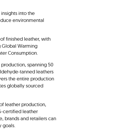
nsights into the
 reduce environmental
f finished leather, with
ng Global Warming
Water Consumption.
 production, spanning 50
raldehyde-tanned leathers
vers the entire production
tes globally sourced
f leather production,
-certified leather
e, brands and retailers can
y goals.