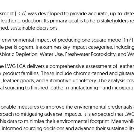
ment (LCA) was developed to provide accurate, up-to-date i
leather production. Its primary goal is to help stakeholders
med, sustainable decisions.
e environmental impact of producing one square metre (1m²) o
ble per kilogram. It examines key impact categories, includi
, Abiotic Depletion, Water Use, Freshwater Ecotoxicity, and 
he LWG LCA delivers a comprehensive assessment of leather
six product families. These include chrome-tanned and gluta
e, leather goods, and automotive upholstery. The analysis co
l sourcing to finished leather manufacturing—and incorpora
onable measures to improve the environmental credentials o
proach to mitigating adverse impacts. It is expected that LWG
 this data to minimise their environmental footprint. Meanwhil
e informed sourcing decisions and advance their sustainabilit