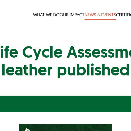
WHAT WE DO
OUR IMPACT
NEWS & EVENTS
CERTIF
ife Cycle Assessme
leather published