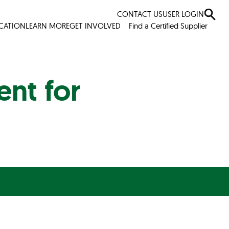
CONTACT US
USER LOGIN
ICATION
LEARN MORE
GET INVOLVED
Find a Certified Supplier
nt for