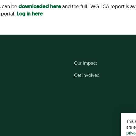
s can be
downloaded here
and the full LWG LCA report is a
 portal.
Log in here
Our Impact
Get Involved
This 
are a
priv