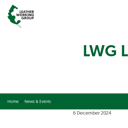
LWG L
Home
News & Events
6 December 2024