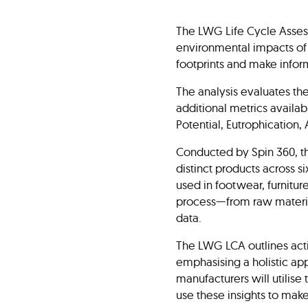
The LWG Life Cycle Assess
environmental impacts of 
footprints and make infor
The analysis evaluates th
additional metrics availa
Potential, Eutrophication
Conducted by Spin 360, t
distinct products across 
used in footwear, furnitur
process—from raw materia
data.
The LWG LCA outlines acti
emphasising a holistic ap
manufacturers will utilise
use these insights to mak