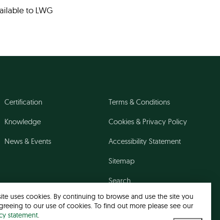
vailable to LWG
Certification
Terms & Conditions
Knowledge
Cookies & Privacy Policy
News & Events
Accessibility Statement
Sitemap
Search
site uses cookies. By continuing to browse and use the site you
greeing to our use of cookies. To find out more please see our
acy statement
.