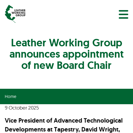
NEWS
Search
EVENTS
Leather Working Group
announces appointment
of new Board Chair
Home
9 October 2025
Vice President of Advanced Technological
Developments at Tapestry, David Wright,