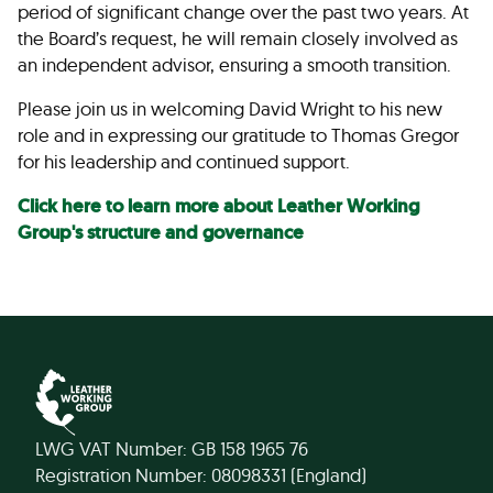
period of significant change over the past two years. At
the Board’s request, he will remain closely involved as
an independent advisor, ensuring a smooth transition.
Please join us in welcoming David Wright to his new
role and in expressing our gratitude to Thomas Gregor
for his leadership and continued support.
Click here to learn more about Leather Working
Group's structure and governance
LWG VAT Number: GB 158 1965 76
Registration Number: 08098331 (England)