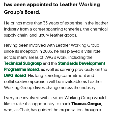
has been appointed to Leather Working
Group’s Board.
He brings more than 35 years of expertise in the leather
industry from a career spanning tanneries, the chemical
supply chain, and luxury leather goods.
Having been involved with Leather Working Group
since its inception in 2005, he has played a vital role
across many areas of LWG's work, including the
Technical Subgroup
and the
Standards Development
Programme Board
, as well as serving previously on the
LWG Board
. His long-standing commitment and
collaborative approach will be invaluable as Leather
Working Group drives change across the industry.
Everyone involved with Leather Working Group would
like to take this opportunity to thank
Thomas Gregor
,
who, as Chair, has guided the organisation through a