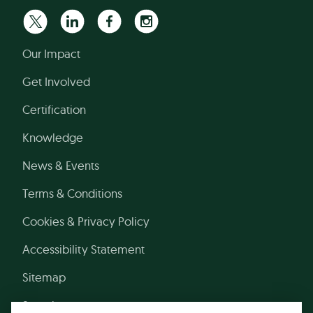
Our Impact
Get Involved
Certification
Knowledge
News & Events
Terms & Conditions
Cookies & Privacy Policy
Accessibility Statement
Sitemap
Search