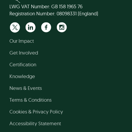
LWG VAT Number: GB 158 1965 76
Registration Number: 08098331 (England)
Our Impact
Get Involved
Certification
Knowledge
News & Events
Terms & Conditions
Cookies & Privacy Policy
Accessibility Statement