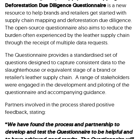
Deforestation Due Diligence Questionnaire
is a new
resource to help brands and retailers get started with
supply chain mapping and deforestation due diligence.
The open-source questionnaire also aims to reduce the
burden often experienced by the leather supply chain
through the receipt of multiple data requests.
The Questionnaire provides a standardised set of
questions designed to capture consistent data to the
slaughterhouse or equivalent stage of a brand or
retailer’s leather supply chain. A range of stakeholders
were engaged in the development and piloting of the
questionnaire and accompanying guidance.
Partners involved in the process shared positive
feedback, stating:
“
We have found the process and partnership to
develop and test the Questionnaire to be helpful and