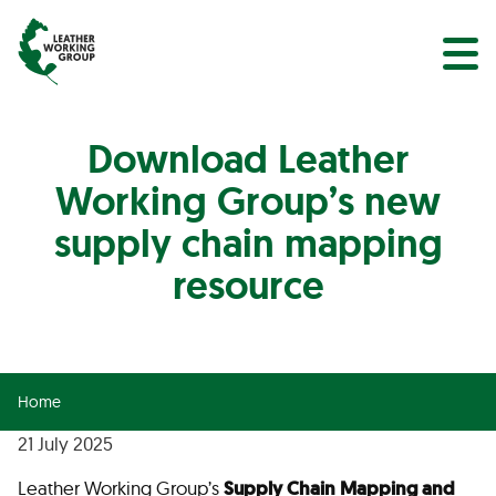
NEWS
Search
EVENTS
Download Leather
Working Group’s new
supply chain mapping
resource
Home
21 July 2025
Leather Working Group’s
Supply Chain Mapping and