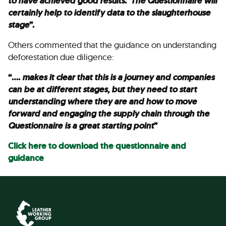
to have achieved good results. The Questionnaire will
certainly help to identify data to the slaughterhouse
stage
”.
Others commented that the guidance on understanding
deforestation due diligence:
“….
makes it clear that this is a journey and companies
can be at different stages, but they need to start
understanding where they are and how to move
forward and engaging the supply chain through the
Questionnaire is a great starting point
”
Click here to download the questionnaire and
guidance