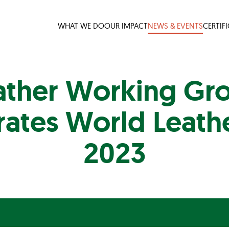
WHAT WE DO
OUR IMPACT
NEWS & EVENTS
CERTIF
ather Working Gr
rates World Leath
2023