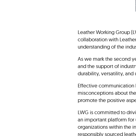
Leather Working Group (L
collaboration with Leather
understanding of the indu
As we mark the second yea
and the support of indust
durability, versatility, an
Effective communication h
misconceptions about the 
promote the positive aspe
LWG is committed to drivi
an important platform for 
organizations within the i
responsibly sourced leath