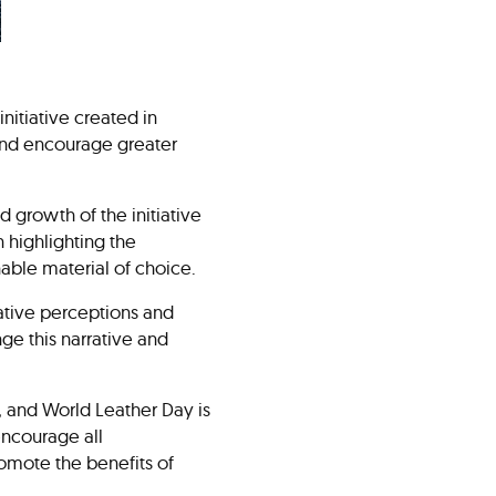
initiative created in
 and encourage greater
 growth of the initiative
 highlighting the
ainable material of choice.
ative perceptions and
ge this narrative and
, and World Leather Day is
 encourage all
romote the benefits of