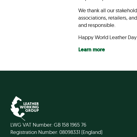
We thank all our stakehold
associations, retailers, a
and responsible.
Happy World Leather Day
Learn more
LWG VAT Number: GB 158 1965 76
Registration Number: 08098331 (England)