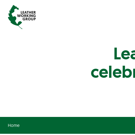
Le
celeb
Home