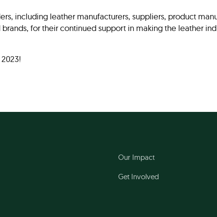
ers, including leather manufacturers, suppliers, product manu
nd brands, for their continued support in making the leather i
 2023!
Our Impact
Get Involved