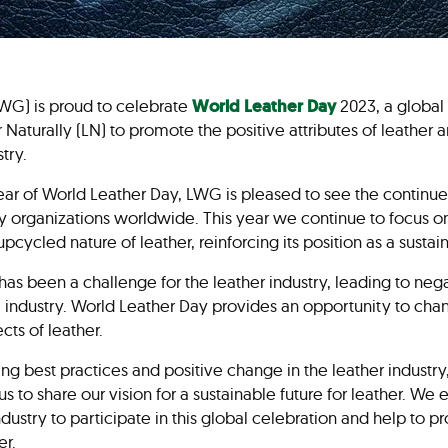
WG) is proud to celebrate
World Leather Day
2023, a global 
 Naturally (LN) to promote the positive attributes of leather
stry.
r of World Leather Day, LWG is pleased to see the continued
ry organizations worldwide. This year we continue to focus on
d upcycled nature of leather, reinforcing its position as a sust
as been a challenge for the leather industry, leading to neg
industry. World Leather Day provides an opportunity to chan
cts of leather.
ng best practices and positive change in the leather industry
us to share our vision for a sustainable future for leather. We
ndustry to participate in this global celebration and help to p
er.