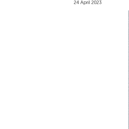
24 April 2023