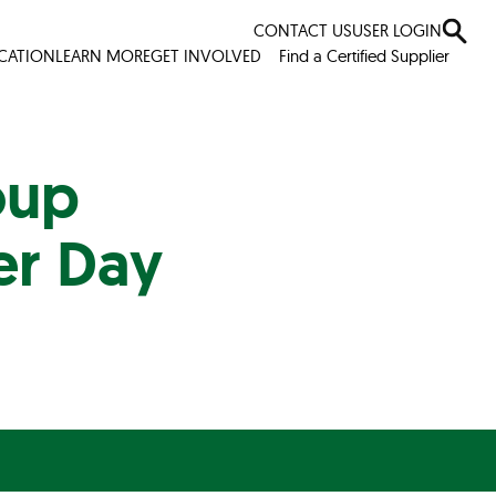
CONTACT US
USER LOGIN
ICATION
LEARN MORE
GET INVOLVED
Find a Certified Supplier
oup
er Day