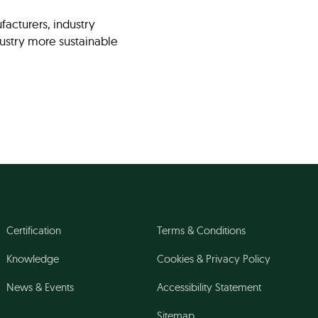
facturers, industry
ndustry more sustainable
Certification
Terms & Conditions
Knowledge
Cookies & Privacy Policy
News & Events
Accessibility Statement
Sitemap