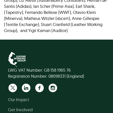
Group); Liz Alessi (Sustainability Consultant); Hernan de
Santis (Adidas); Ian Scher (Prime Asia); Earl Shank,
(Tapestry); Fernando Bellese (WWF); Otavio Klein
(Minerva); Matheus Witzler (sbcert); Anne Gillespie
(Textile Exchange); Stuart Cranfield (Leather Working
Group); and Yigit Kaman (Auditor).
LWG VAT Number: GB 158 1965 76
Registration Number: 08098331 (England)
Our Impact
Get Involved