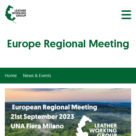
NEWS
Search
EVENTS
Europe Regional Meeting
Home
News & Events