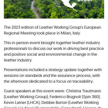
The 2023 edition of Leather Working Group’s European
Regional Meeting took place in Milan, Italy.
This in-person event brought together leather industry
professionals to discuss our work in driving best practice
and positive social and environmental change in the
leather industry.
Presentations included a strategy update together with
sessions on standards and the assurance process, with
the afternoon dedicated to a focus on traceability.
Guest speakers at this event were: Christina Trautmann
(Leather Working Group); Federico Brugnoli (Spin 360);
Kevin Latner (LHCA); Debbie Burton (Leather Working