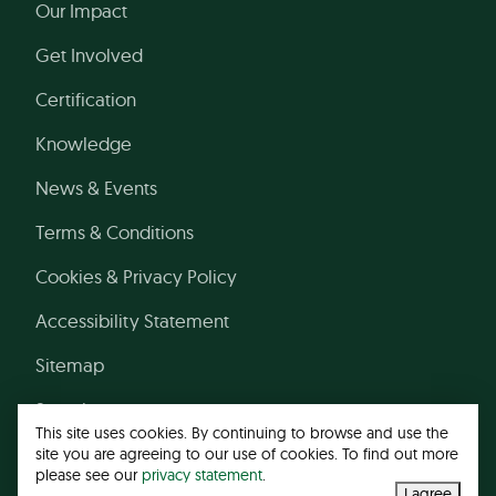
Our Impact
Get Involved
Certification
Knowledge
News & Events
Terms & Conditions
Cookies & Privacy Policy
Accessibility Statement
Sitemap
Search
This site uses cookies. By continuing to browse and use the
site you are agreeing to our use of cookies. To find out more
please see our
privacy statement
.
© 2026 Leather Working Group
I agree