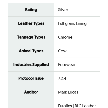
Rating
Silver
Leather Types
Full grain, Lining
Tannage Types
Chrome
Animal Types
Cow
Industries Supplied
Footwear
Protocol Issue
7.2.4
Auditor
Mark Lucas
Eurofins | BLC Leather