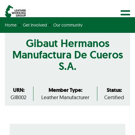
BECOME A MEMBER
Search
GET CERTIFIED
Home
Get Involved
Our community
OUR COMMUNITY
Gibaut Hermanos
COLLABORATIONS
Manufactura De Cueros
S.A.
URN:
Member Type:
Status:
GIB002
Leather Manufacturer
Certified