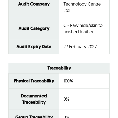
Audit Company
Technology Centre
Ltd.
C - Raw hide/skin to
Audit Category
finished leather
Audit Expiry Date
27 February 2027
Traceability
Physical Traceability
100%
Documented
0%
Traceability
Group Traceability
0%