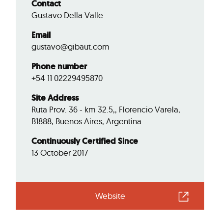
Contact
Gustavo Della Valle
Email
gustavo@gibaut.com
Phone number
+54 11 02229495870
Site Address
Ruta Prov. 36 - km 32.5,, Florencio Varela,
B1888, Buenos Aires, Argentina
Continuously Certified Since
13 October 2017
Website