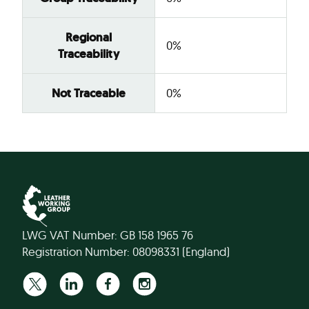
Regional
0%
Traceability
Not Traceable
0%
LWG VAT Number: GB 158 1965 76
Registration Number: 08098331 (England)