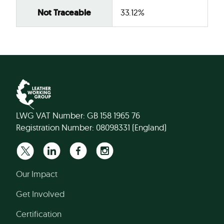
Not Traceable
33.12%
LWG VAT Number: GB 158 1965 76
Registration Number: 08098331 (England)
Our Impact
Get Involved
Certification