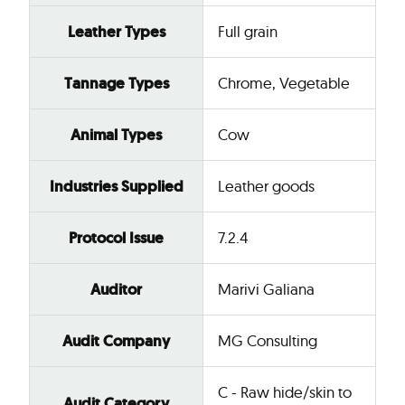
Leather Types
Full grain
Tannage Types
Chrome, Vegetable
Animal Types
Cow
Industries Supplied
Leather goods
Protocol Issue
7.2.4
Auditor
Marivi Galiana
Audit Company
MG Consulting
C - Raw hide/skin to
Audit Category