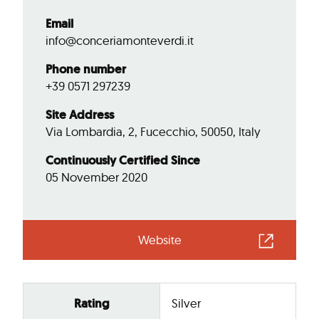
Email
info@conceriamonteverdi.it
Phone number
+39 0571 297239
Site Address
Via Lombardia, 2, Fucecchio, 50050, Italy
Continuously Certified Since
05 November 2020
Website
Rating
Silver