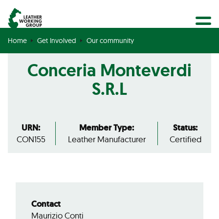
BECOME A MEMBER
Search
GET CERTIFIED
Home
Get Involved
Our community
OUR COMMUNITY
Conceria Monteverdi
COLLABORATIONS
S.R.L
URN:
Member Type:
Status:
CON155
Leather Manufacturer
Certified
Contact
Maurizio Conti