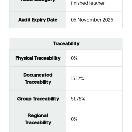
finished leather
Audit Expiry Date
05 November 2026
Traceability
Physical Traceability
0%
Documented
15.12%
Traceability
Group Traceability
51.76%
Regional
0%
Traceability