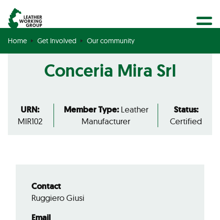
BECOME A MEMBER
Search
GET CERTIFIED
Home
Get Involved
Our community
OUR COMMUNITY
Conceria Mira Srl
COLLABORATIONS
URN:
Member Type:
Leather
Status:
MIR102
Manufacturer
Certified
Contact
Ruggiero Giusi
Email