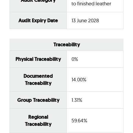
Audit Category
to finished leather
Audit Expiry Date
13 June 2028
Traceability
Physical Traceability
0%
Documented
14.00%
Traceability
Group Traceability
1.31%
Regional
59.64%
Traceability