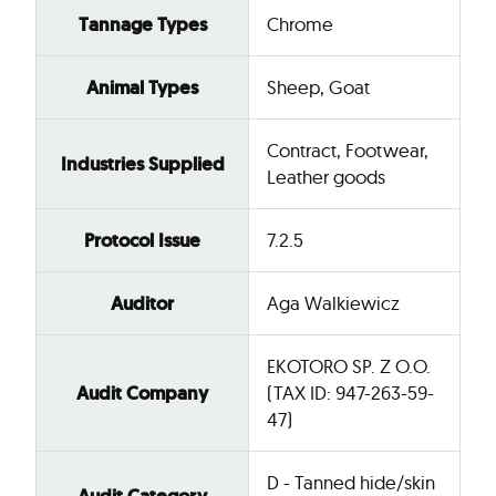
Tannage Types
Chrome
Animal Types
Sheep, Goat
Contract, Footwear,
Industries Supplied
Leather goods
Protocol Issue
7.2.5
Auditor
Aga Walkiewicz
EKOTORO SP. Z O.O.
Audit Company
(TAX ID: 947-263-59-
47)
D - Tanned hide/skin