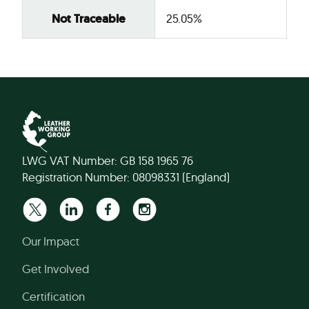
Not Traceable
25.05%
LWG VAT Number: GB 158 1965 76
Registration Number: 08098331 (England)
Our Impact
Get Involved
Certification