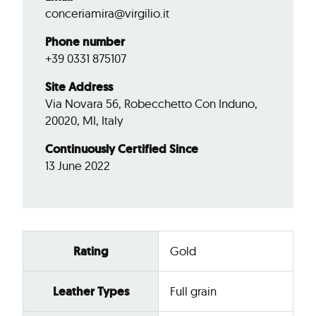
conceriamira@virgilio.it
Phone number
+39 0331 875107
Site Address
Via Novara 56, Robecchetto Con Induno,
20020, MI, Italy
Continuously Certified Since
13 June 2022
Rating
Gold
Leather Types
Full grain