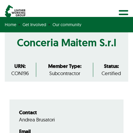
BECOME A MEMBER
Search
GET CERTIFIED
Home
Get Involved
Our community
OUR COMMUNITY
Conceria Maitem S.r.l
COLLABORATIONS
URN:
Member Type:
Status:
CON196
Subcontractor
Certified
Contact
Andrea Brusatori
Email