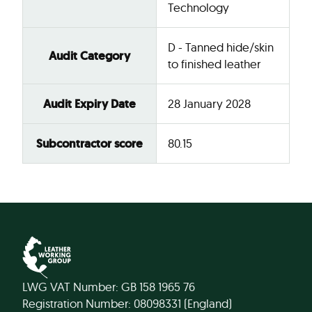
Technology
D - Tanned hide/skin
Audit Category
to finished leather
Audit Expiry Date
28 January 2028
Subcontractor score
80.15
LWG VAT Number: GB 158 1965 76
Registration Number: 08098331 (England)