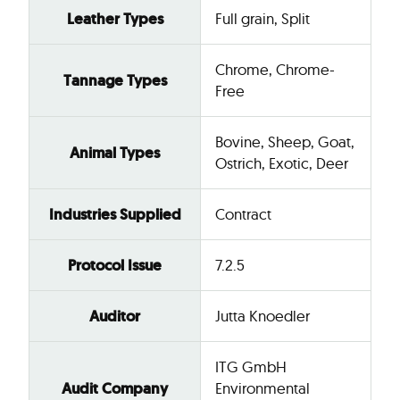
Leather Types
Full grain, Split
Chrome, Chrome-
Tannage Types
Free
Bovine, Sheep, Goat,
Animal Types
Ostrich, Exotic, Deer
Industries Supplied
Contract
Protocol Issue
7.2.5
Auditor
Jutta Knoedler
ITG GmbH
Audit Company
Environmental