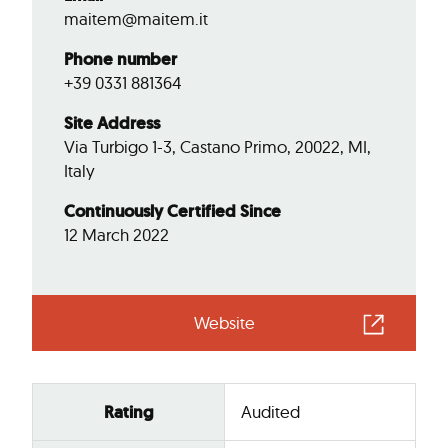
maitem@maitem.it
Phone number
+39 0331 881364
Site Address
Via Turbigo 1-3, Castano Primo, 20022, MI,
Italy
Continuously Certified Since
12 March 2022
Website
Rating
Audited