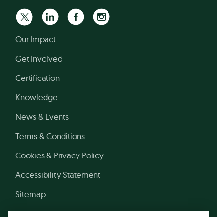
Our Impact
Get Involved
Certification
Knowledge
News & Events
Terms & Conditions
Cookies & Privacy Policy
Accessibility Statement
Sitemap
Search