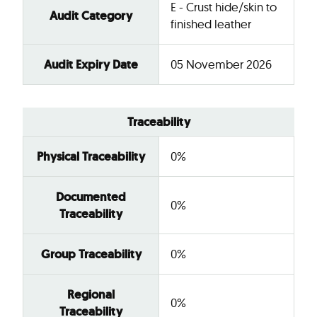
E - Crust hide/skin to
Audit Category
finished leather
Audit Expiry Date
05 November 2026
Traceability
Physical Traceability
0%
Documented
0%
Traceability
Group Traceability
0%
Regional
0%
Traceability