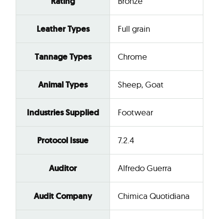
Rating
Bronze
Leather Types
Full grain
Tannage Types
Chrome
Animal Types
Sheep, Goat
Industries Supplied
Footwear
Protocol Issue
7.2.4
Auditor
Alfredo Guerra
Audit Company
Chimica Quotidiana