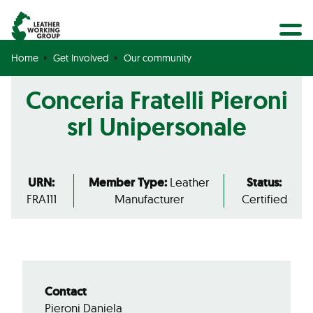
BECOME A MEMBER
Search
GET CERTIFIED
Home
Get Involved
Our community
OUR COMMUNITY
Conceria Fratelli Pieroni
COLLABORATIONS
srl Unipersonale
URN:
Member Type:
Leather
Status:
FRA111
Manufacturer
Certified
Contact
Pieroni Daniela