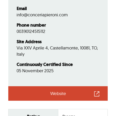
Email
info@conceriapieroni.com
Phone number
00390124515112
Site Address
Via XXV Aprile 4, Castellamonte, 10081, TO,
Italy
Continuously Certified Since
05 November 2025
Website