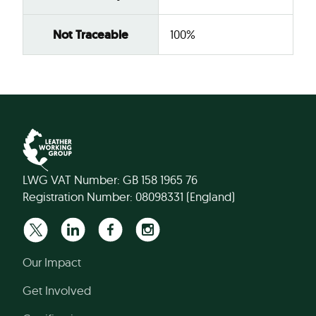
Not Traceable
100%
LWG VAT Number: GB 158 1965 76
Registration Number: 08098331 (England)
Our Impact
Get Involved