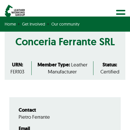
BECOME A MEMBER
Search
GET CERTIFIED
Home
Get Involved
Our community
OUR COMMUNITY
Conceria Ferrante SRL
COLLABORATIONS
URN:
Member Type:
Leather
Status:
FER103
Manufacturer
Certified
Contact
Pietro Ferrante
Email