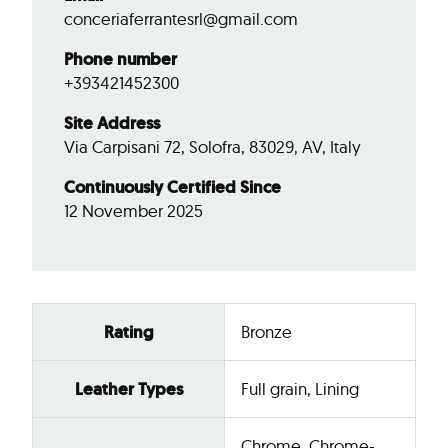
conceriaferrantesrl@gmail.com
Phone number
+393421452300
Site Address
Via Carpisani 72, Solofra, 83029, AV, Italy
Continuously Certified Since
12 November 2025
Rating
Bronze
Leather Types
Full grain, Lining
Chrome, Chrome-