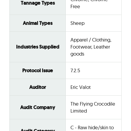
Tannage Types
Free
Animal Types
Sheep
Apparel / Clothing,
Industries Supplied
Footwear, Leather
goods
Protocol Issue
7.2.5
Auditor
Eric Valot
The Flying Crocodile
Audit Company
Limited
C - Raw hide/skin to