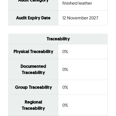
Audit Category
finished leather
Audit Expiry Date
12 November 2027
Traceability
Physical Traceability
0%
Documented
0%
Traceability
Group Traceability
0%
Regional
0%
Traceability