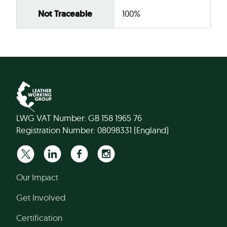
Not Traceable
100%
LWG VAT Number: GB 158 1965 76
Registration Number: 08098331 (England)
Our Impact
Get Involved
Certification