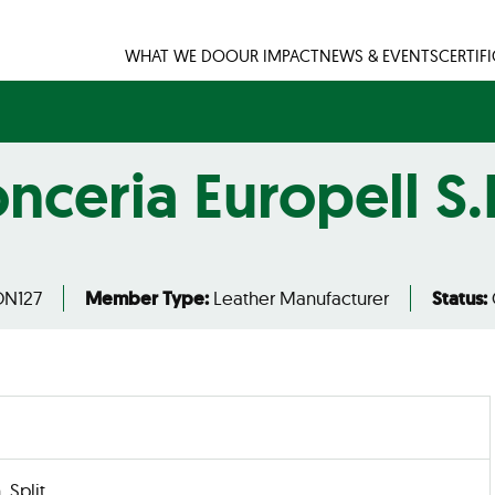
WHAT WE DO
OUR IMPACT
NEWS & EVENTS
CERTIF
nceria Europell S.
N127
Member Type:
Leather Manufacturer
Status:
, Split