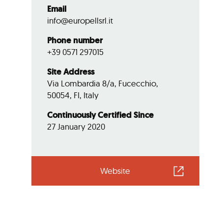
Email
info@europellsrl.it
Phone number
+39 0571 297015
Site Address
Via Lombardia 8/a, Fucecchio,
50054, FI, Italy
Continuously Certified Since
27 January 2020
Website