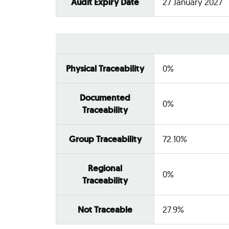
Audit Expiry Date
27 January 2027
Physical Traceability
0%
Documented
0%
Traceability
Group Traceability
72.10%
Regional
0%
Traceability
Not Traceable
27.9%