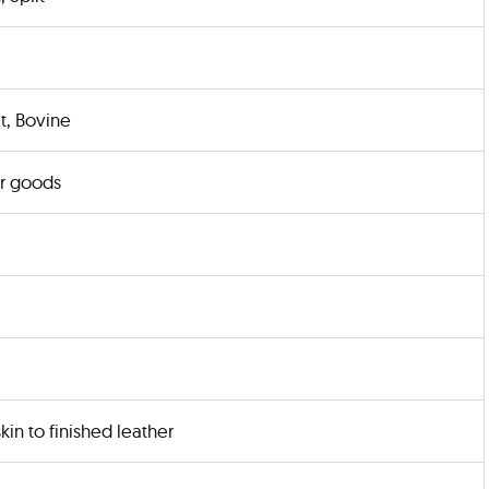
t, Bovine
r goods
kin to finished leather