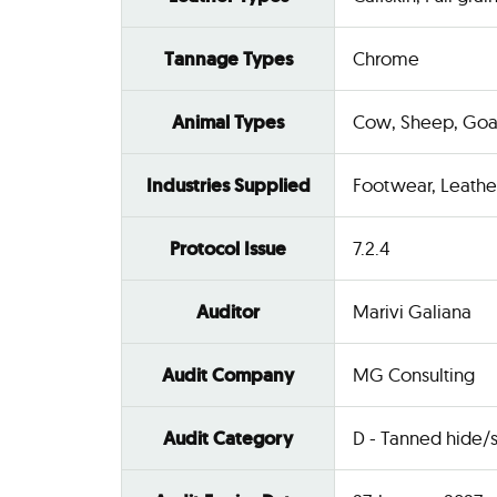
Tannage Types
Chrome
Animal Types
Cow, Sheep, Goa
Industries Supplied
Footwear, Leathe
Protocol Issue
7.2.4
Auditor
Marivi Galiana
Audit Company
MG Consulting
Audit Category
D - Tanned hide/s