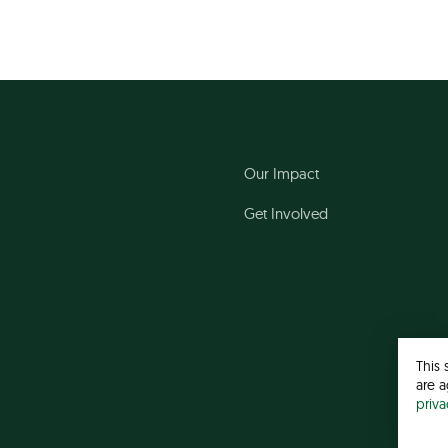
Our Impact
Get Involved
This 
are a
priv