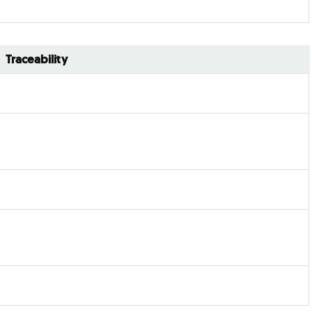
Traceability