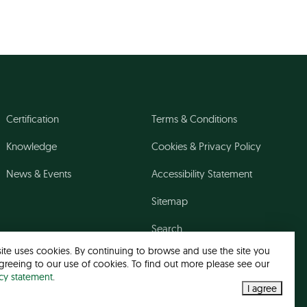
Certification
Terms & Conditions
Knowledge
Cookies & Privacy Policy
News & Events
Accessibility Statement
Sitemap
Search
site uses cookies. By continuing to browse and use the site you
greeing to our use of cookies. To find out more please see our
acy statement
.
I agree
Web design agency
- Liquid Light