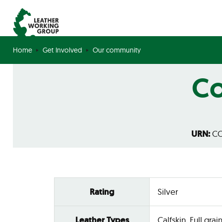
Home
Get Involved
Our community
Co
URN:
CO
Rating
Silver
Leather Types
Calfskin, Full grain