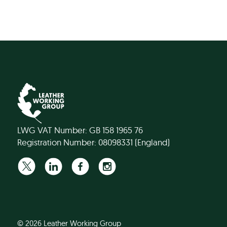
LWG VAT Number: GB 158 1965 76
Registration Number: 08098331 (England)
© 2026 Leather Working Group