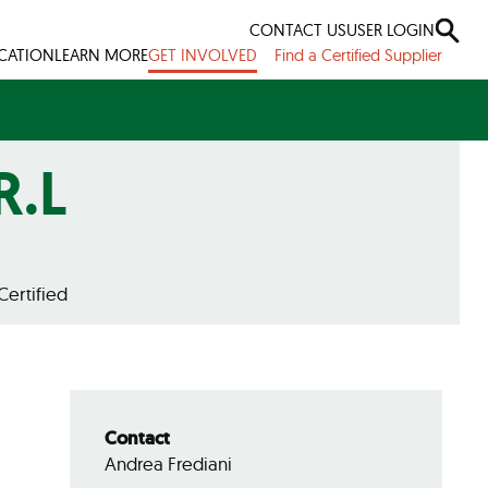
CONTACT US
USER LOGIN
ICATION
LEARN MORE
GET INVOLVED
Find a Certified Supplier
R.L
Certified
Contact
Andrea Frediani