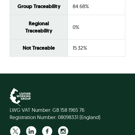
Group Traceability
84.68%
Regional
0%
Traceability
Not Traceable
15.32%
LWG VAT Number: GB 158 1965 76
Registration Number: 08098331 (England)