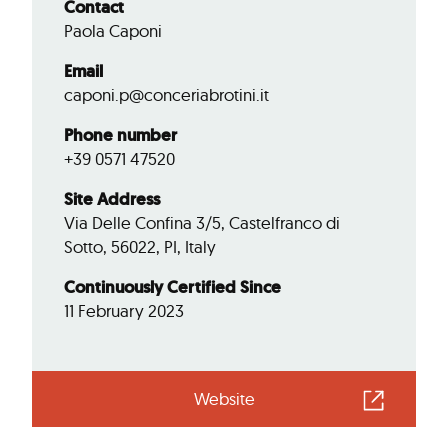
Contact
Paola Caponi
Email
caponi.p@conceriabrotini.it
Phone number
+39 0571 47520
Site Address
Via Delle Confina 3/5, Castelfranco di
Sotto, 56022, PI, Italy
Continuously Certified Since
11 February 2023
Website