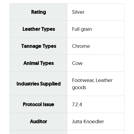
Rating
Silver
Leather Types
Full grain
Tannage Types
Chrome
Animal Types
Cow
Footwear, Leather
Industries Supplied
goods
Protocol Issue
7.2.4
Auditor
Jutta Knoedler