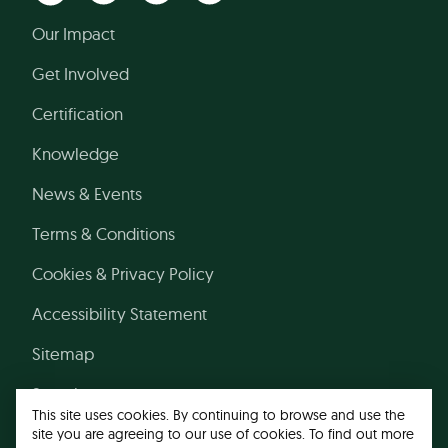
Our Impact
Get Involved
Certification
Knowledge
News & Events
Terms & Conditions
Cookies & Privacy Policy
Accessibility Statement
Sitemap
Search
This site uses cookies. By continuing to browse and use the
site you are agreeing to our use of cookies. To find out more