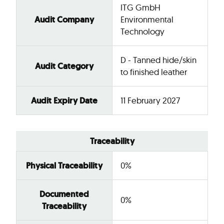
ITG GmbH
Audit Company
Environmental
Technology
D - Tanned hide/skin
Audit Category
to finished leather
Audit Expiry Date
11 February 2027
Traceability
Physical Traceability
0%
Documented
0%
Traceability