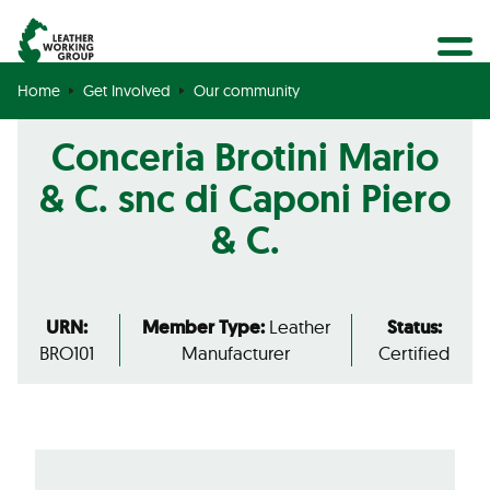
BECOME A MEMBER
Search
GET CERTIFIED
Home
Get Involved
Our community
OUR COMMUNITY
Conceria Brotini Mario
COLLABORATIONS
& C. snc di Caponi Piero
& C.
URN:
Member Type:
Leather
Status:
BRO101
Manufacturer
Certified