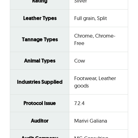
Rating
Silver
Leather Types
Full grain, Split
Chrome, Chrome-
Tannage Types
Free
Animal Types
Cow
Footwear, Leather
Industries Supplied
goods
Protocol Issue
7.2.4
Auditor
Marivi Galiana