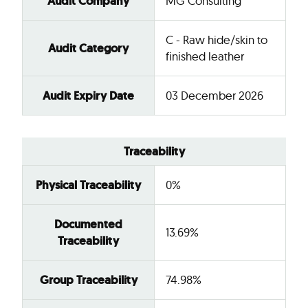
Audit Company
MG Consulting
C - Raw hide/skin to
Audit Category
finished leather
Audit Expiry Date
03 December 2026
Traceability
Physical Traceability
0%
Documented
13.69%
Traceability
Group Traceability
74.98%