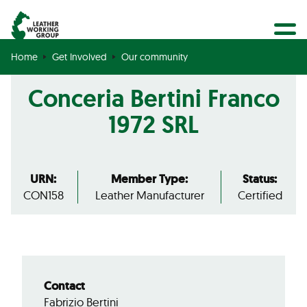
BECOME A MEMBER
Search
GET CERTIFIED
Home
Get Involved
Our community
OUR COMMUNITY
Conceria Bertini Franco
COLLABORATIONS
1972 SRL
URN:
Member Type:
Status:
CON158
Leather Manufacturer
Certified
Contact
Fabrizio Bertini