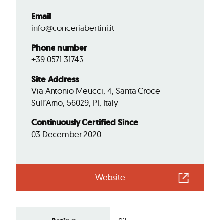
Email
info@conceriabertini.it
Phone number
+39 0571 31743
Site Address
Via Antonio Meucci, 4, Santa Croce
Sull’Arno, 56029, PI, Italy
Continuously Certified Since
03 December 2020
Website