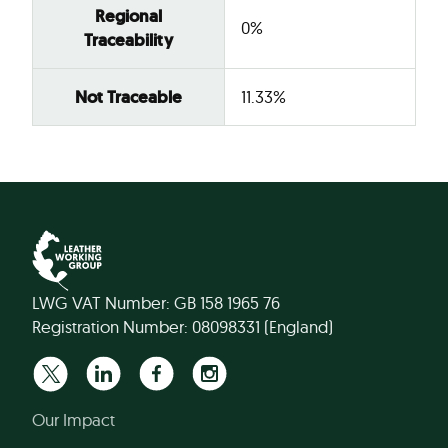
Regional
0%
Traceability
Not Traceable
11.33%
LWG VAT Number: GB 158 1965 76
Registration Number: 08098331 (England)
Our Impact