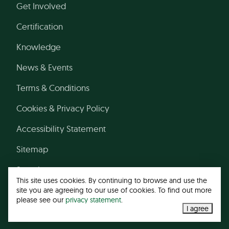
Get Involved
Certification
Knowledge
News & Events
Terms & Conditions
Cookies & Privacy Policy
Accessibility Statement
Sitemap
Search
This site uses cookies. By continuing to browse and use the
site you are agreeing to our use of cookies. To find out more
please see our
privacy statement
.
© 2026 Leather Working Group
I agree
Web design agency
- Liquid Light