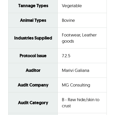
Tannage Types
Vegetable
Animal Types
Bovine
Footwear, Leather
Industries Supplied
goods
Protocol Issue
7.2.5
Auditor
Marivi Galiana
Audit Company
MG Consulting
B - Raw hide/skin to
Audit Category
crust