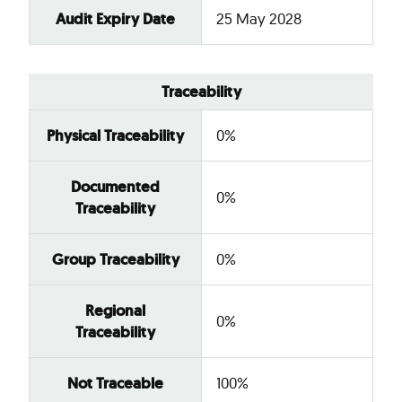
Audit Expiry Date
25 May 2028
Traceability
Physical Traceability
0%
Documented
0%
Traceability
Group Traceability
0%
Regional
0%
Traceability
Not Traceable
100%