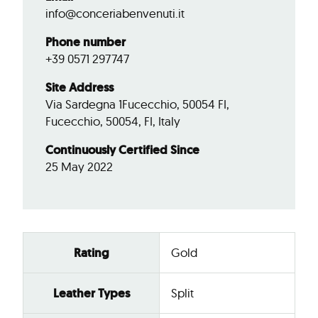
info@conceriabenvenuti.it
Phone number
+39 0571 297747
Site Address
Via Sardegna 1Fucecchio, 50054 FI,
Fucecchio, 50054, FI, Italy
Continuously Certified Since
25 May 2022
Rating
Gold
Leather Types
Split