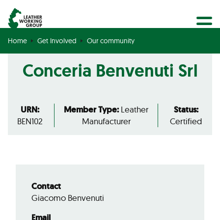
BECOME A MEMBER
Search
GET CERTIFIED
Home
Get Involved
Our community
OUR COMMUNITY
Conceria Benvenuti Srl
COLLABORATIONS
URN:
Member Type:
Leather
Status:
BEN102
Manufacturer
Certified
Contact
Giacomo Benvenuti
Email