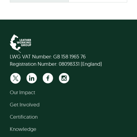
LWG VAT Number: GB 158 1965 76
Registration Number: 08098331 (England)
Our Impact
Get Involved
Certification
Knowledge