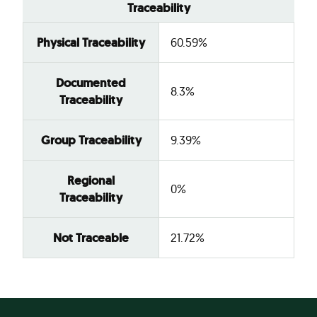
Traceability
Physical Traceability
60.59%
Documented
8.3%
Traceability
Group Traceability
9.39%
Regional
0%
Traceability
Not Traceable
21.72%