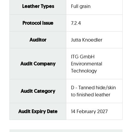
Leather Types
Full grain
Protocol Issue
7.2.4
Auditor
Jutta Knoedler
ITG GmbH
Audit Company
Environmental
Technology
D - Tanned hide/skin
Audit Category
to finished leather
Audit Expiry Date
14 February 2027