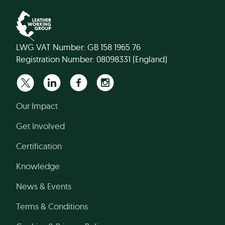
LWG VAT Number: GB 158 1965 76
Registration Number: 08098331 (England)
Our Impact
Get Involved
Certification
Knowledge
News & Events
Terms & Conditions