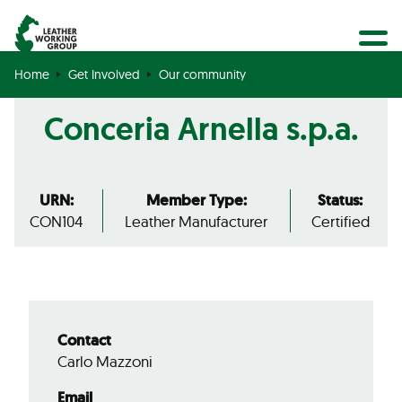
BECOME A MEMBER
Search
GET CERTIFIED
Home
Get Involved
Our community
OUR COMMUNITY
Conceria Arnella s.p.a.
COLLABORATIONS
URN:
Member Type:
Status:
CON104
Leather Manufacturer
Certified
Contact
Carlo Mazzoni
Email