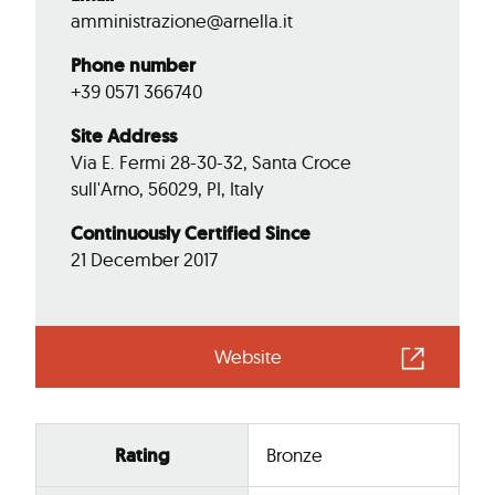
amministrazione@arnella.it
Phone number
+39 0571 366740
Site Address
Via E. Fermi 28-30-32, Santa Croce
sull'Arno, 56029, PI, Italy
Continuously Certified Since
21 December 2017
Website
Rating
Bronze