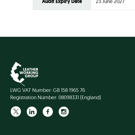
Audit Expiry Date
23 June 2027
LWG VAT Number: GB 158 1965 76
Registration Number: 08098331 (England)