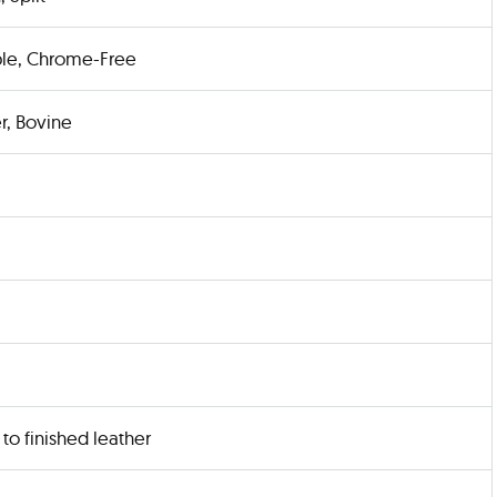
le, Chrome-Free
r, Bovine
to finished leather