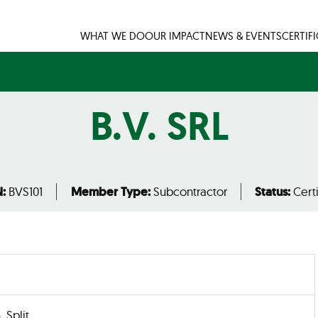
WHAT WE DO
OUR IMPACT
NEWS & EVENTS
CERTIF
B.V. SRL
:
BVS101
Member Type:
Subcontractor
Status:
Certi
, Split