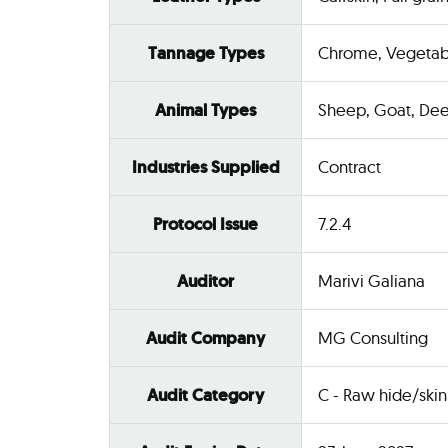
Tannage Types
Chrome, Vegetab
Animal Types
Sheep, Goat, Dee
Industries Supplied
Contract
Protocol Issue
7.2.4
Auditor
Marivi Galiana
Audit Company
MG Consulting
Audit Category
C - Raw hide/skin 