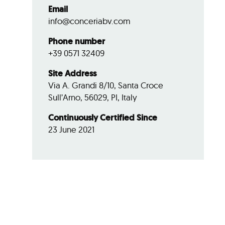
Email
info@conceriabv.com
Phone number
+39 0571 32409
Site Address
Via A. Grandi 8/10, Santa Croce
Sull’Arno, 56029, PI, Italy
Continuously Certified Since
23 June 2021