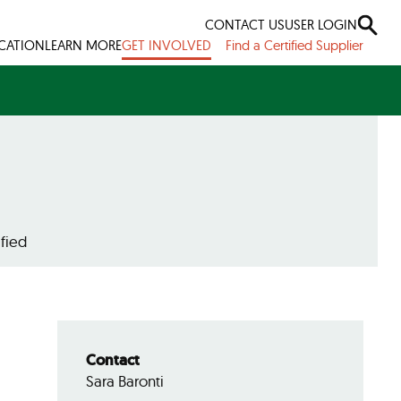
CONTACT US
USER LOGIN
ICATION
LEARN MORE
GET INVOLVED
Find a Certified Supplier
fied
Contact
Sara Baronti