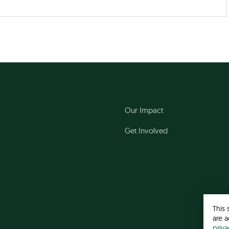
Our Impact
Get Involved
This 
are a
priv