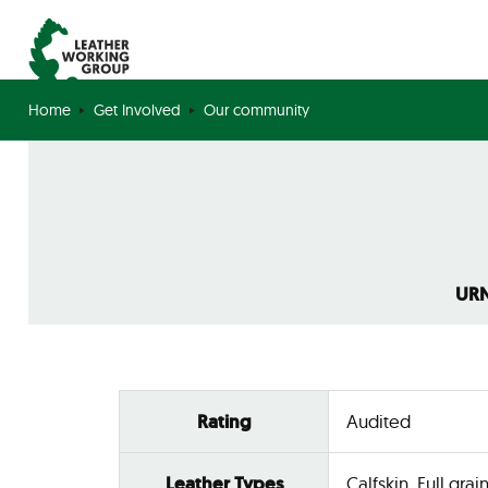
Home
Get Involved
Our community
URN
Rating
Audited
Leather Types
Calfskin, Full grain