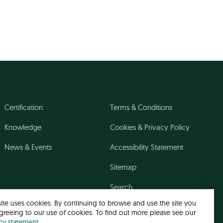
Certification
Terms & Conditions
Knowledge
Cookies & Privacy Policy
News & Events
Accessibility Statement
Sitemap
Search
site uses cookies. By continuing to browse and use the site you
greeing to our use of cookies. To find out more please see our
acy statement
.