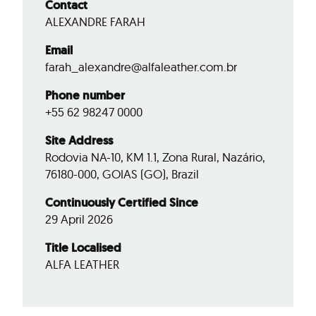
Contact
ALEXANDRE FARAH
Email
farah_alexandre@alfaleather.com.br
Phone number
+55 62 98247 0000
Site Address
Rodovia NA-10, KM 1.1, Zona Rural, Nazário,
76180-000, GOIAS (GO), Brazil
Continuously Certified Since
29 April 2026
Title Localised
ALFA LEATHER