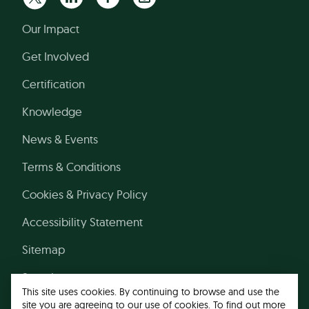
Our Impact
Get Involved
Certification
Knowledge
News & Events
Terms & Conditions
Cookies & Privacy Policy
Accessibility Statement
Sitemap
Search
This site uses cookies. By continuing to browse and use the
site you are agreeing to our use of cookies. To find out more