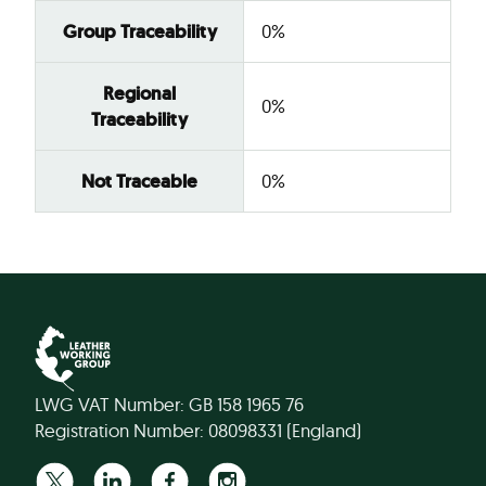
Group Traceability
0%
Regional
0%
Traceability
Not Traceable
0%
LWG VAT Number: GB 158 1965 76
Registration Number: 08098331 (England)