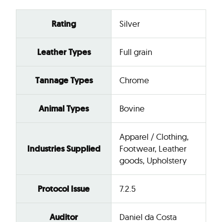
Rating
Silver
Leather Types
Full grain
Tannage Types
Chrome
Animal Types
Bovine
Apparel / Clothing,
Industries Supplied
Footwear, Leather
goods, Upholstery
Protocol Issue
7.2.5
Auditor
Daniel da Costa