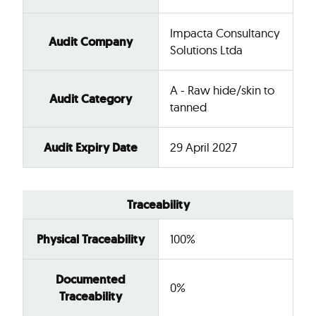
Impacta Consultancy
Audit Company
Solutions Ltda
A - Raw hide/skin to
Audit Category
tanned
Audit Expiry Date
29 April 2027
Traceability
Physical Traceability
100%
Documented
0%
Traceability