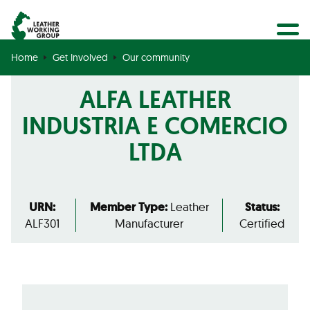
BECOME A MEMBER
Search
GET CERTIFIED
Home
Get Involved
Our community
OUR COMMUNITY
ALFA LEATHER
COLLABORATIONS
INDUSTRIA E COMERCIO
LTDA
URN:
Member Type:
Leather
Status:
ALF301
Manufacturer
Certified