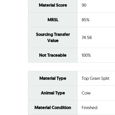
Material Score
90
MRSL
85%
Sourcing Transfer
74.58
Value
Not Traceable
100%
Material Type
Top Grain Split
Animal Type
Cow
Material Condition
Finished