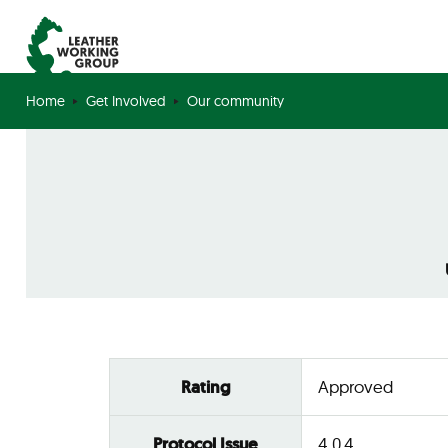
Home
Get Involved
Our community
Rating
Approved
Protocol Issue
4.0.4