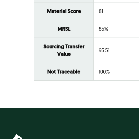
Material Score
81
MRSL
85%
Sourcing Transfer
93.51
Value
Not Traceable
100%