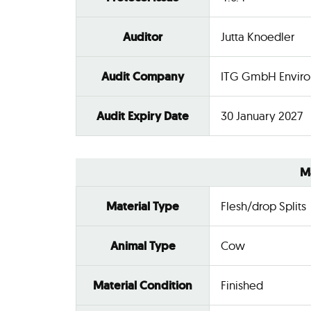
Auditor
Jutta Knoedler
Audit Company
ITG GmbH Enviro
Audit Expiry Date
30 January 2027
M
Material Type
Flesh/drop Splits
Animal Type
Cow
Material Condition
Finished