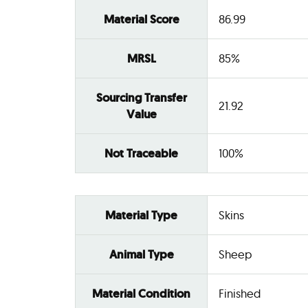
Material Score
86.99
MRSL
85%
Sourcing Transfer
21.92
Value
Not Traceable
100%
Material Type
Skins
Animal Type
Sheep
Material Condition
Finished