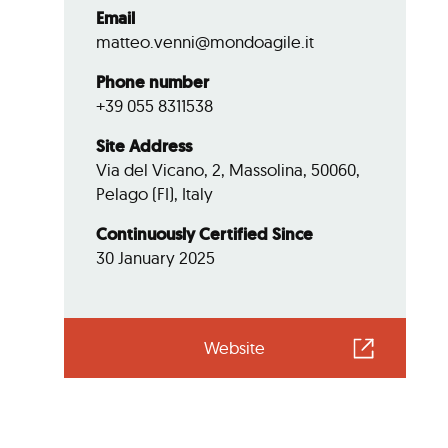
Email
matteo.venni@mondoagile.it
Phone number
+39 055 8311538
Site Address
Via del Vicano, 2, Massolina, 50060,
Pelago (FI), Italy
Continuously Certified Since
30 January 2025
Website