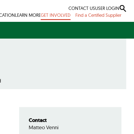
CONTACT US
USER LOGIN
ICATION
LEARN MORE
GET INVOLVED
Find a Certified Supplier
d
Contact
Matteo Venni