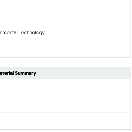
nmental Technology
aterial Summary