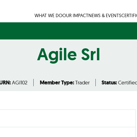
WHAT WE DO
OUR IMPACT
NEWS & EVENTS
CERTIF
Agile Srl
URN:
AGI102
Member Type:
Trader
Status:
Certifie