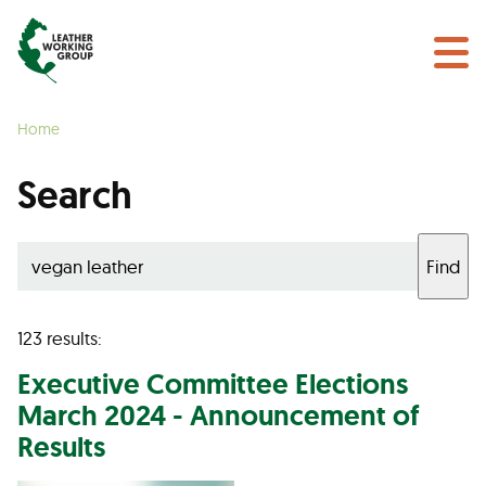
NEWS & EVENTS
Search
CERTIFICATION
Home
LEARN MORE
Search
GET INVOLVED
Find
Find a Certified Supplier
123 results:
Executive Committee Elections
March 2024 - Announcement of
Results