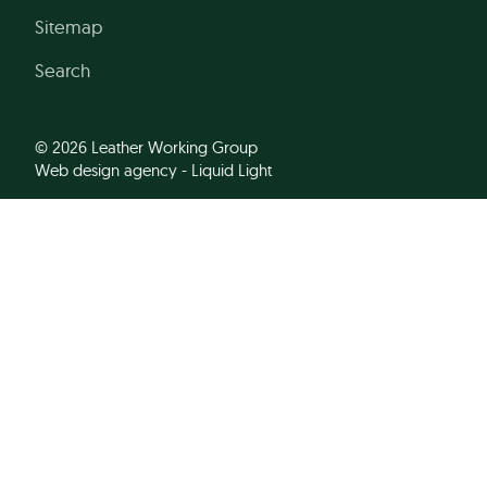
Sitemap
Search
© 2026 Leather Working Group
Web design agency
- Liquid Light