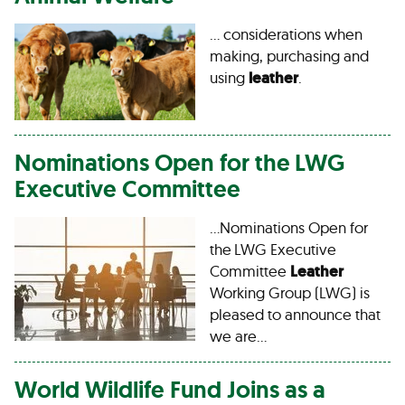
… considerations when
making, purchasing and
using
leather
.
Nominations Open for the LWG
Executive Committee
…Nominations Open for
the LWG Executive
Committee
Leather
Working Group (LWG) is
pleased to announce that
we are…
World Wildlife Fund Joins as a