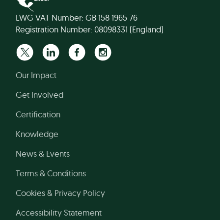
LWG VAT Number: GB 158 1965 76
Registration Number: 08098331 (England)
Our Impact
Get Involved
Certification
Knowledge
News & Events
Terms & Conditions
Cookies & Privacy Policy
Accessibility Statement