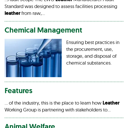
Standard was designed to assess facilities processing
leather
from raw,…
Chemical Management
Ensuring best practices in
the procurement, use,
storage, and disposal of
chemical substances.
Features
… of the industry, this is the place to learn how
Leather
Working Group is partnering with stakeholders to…
Animal Welfare