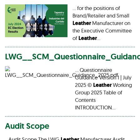
… for the positions of
Brand/Retailer and Small
Leather
Manufacturer on
the Executive Committee
of
Leather
…
LWG__SCM_Questionnaire_Guidanc
… Questionnaire
Guidance Version 1 | July
2025 ©
Leather
Working
Group 2025 Table of
Contents
INTRODUCTION…
Audit Scope
…Audit Scope The LWG
Leather
Manufacturer Audit