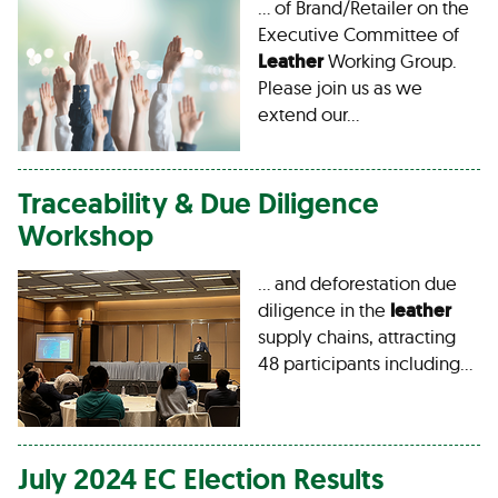
… of Brand/Retailer on the
Executive Committee of
Leather
Working Group.
Please join us as we
extend our…
Traceability & Due Diligence
Workshop
… and deforestation due
diligence in the
leather
supply chains, attracting
48 participants including…
July 2024 EC Election Results