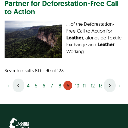
Partner for Deforestation-Free Call
to Action
… of the Deforestation-
Free Call to Action for
Leather
, alongside Textile
Exchange and
Leather
Working…
Search results 81 to 90 of 123
9
«
4
5
6
7
8
10
11
12
13
»