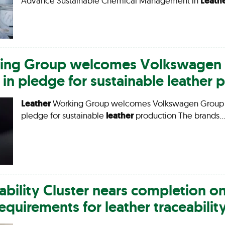
Advance Sustainable Chemical Management in
Leath
ng Group welcomes Volkswagen 
n pledge for sustainable
leather
p
Leather
Working Group welcomes Volkswagen Group
pledge for sustainable
leather
production The brands…
ability Cluster nears completion o
requirements for
leather
traceabilit