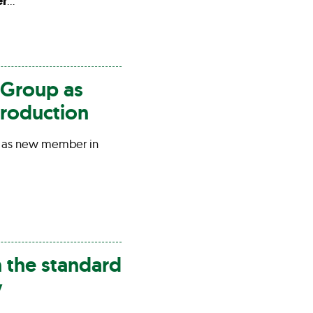
er
…
Group as
roduction
 as new member in
n the standard
y