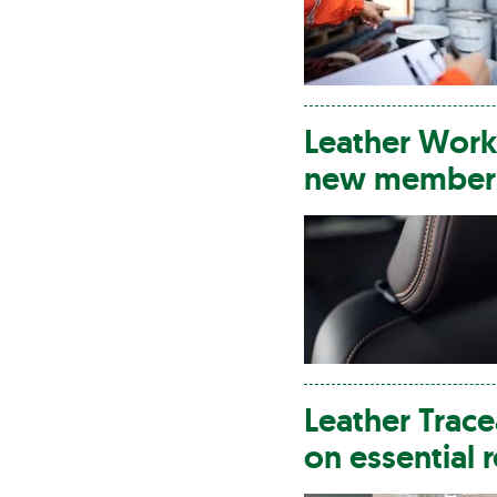
Leather
Worki
new member i
Leather
Trace
on essential 