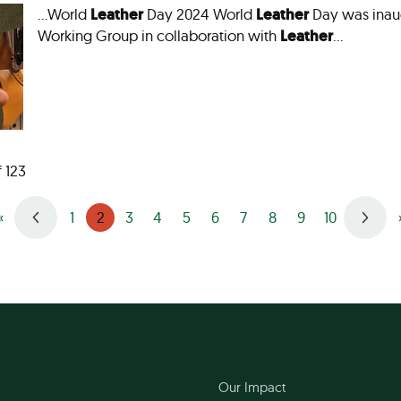
…World
Leather
Day 2024 World
Leather
Day was inau
Working Group in collaboration with
Leather
…
f 123
2
«
1
3
4
5
6
7
8
9
10
Our Impact