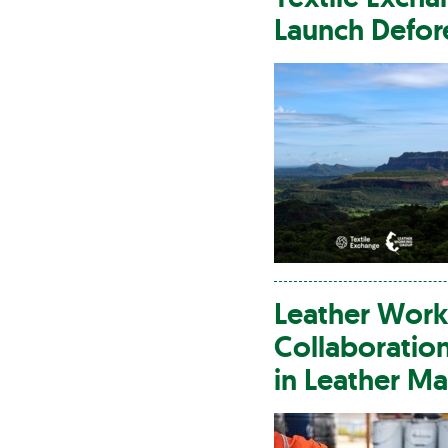
Launch Defore
Leather
Worki
Collaboratio
in
Leather
Man