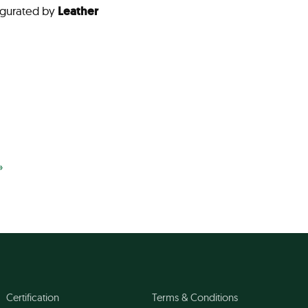
gurated by
Leather
»
Certification
Terms & Conditions