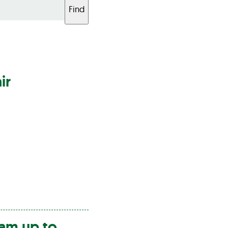
Find
ir
am up to