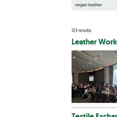
123 results:
Leather
Worki
Textile Exch