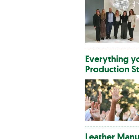
Everything 
Production S
Leather
Manuf