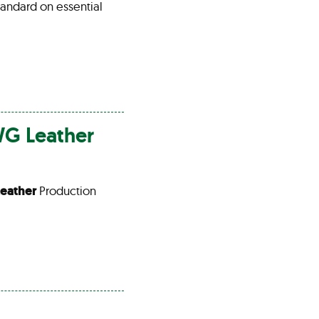
tandard on essential
LWG
Leather
Leather
Production