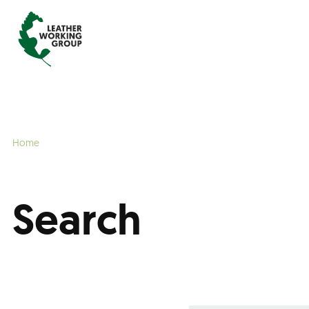
Home
Search