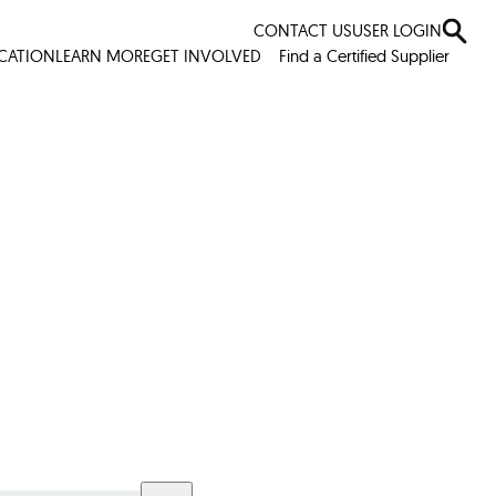
CONTACT US
USER LOGIN
ICATION
LEARN MORE
GET INVOLVED
Find a Certified Supplier