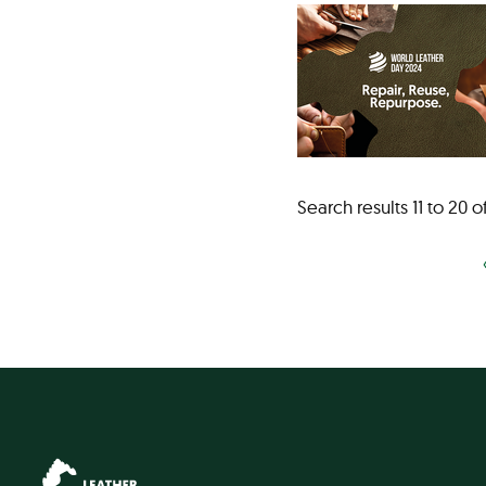
Search results 11 to 20 o