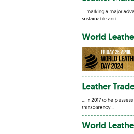
… marking a major adv
sustainable and…
World
Leathe
Leather
Trade
… in 2017 to help asses
transparency…
World
Leathe