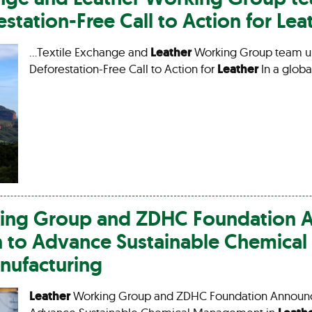
station-Free Call to Action for
Lea
…Textile Exchange and
Leather
Working Group team u
Deforestation-Free Call to Action for
Leather
In a globa
ng Group and ZDHC Foundation 
n to Advance Sustainable Chemic
ufacturing
Leather
Working Group and ZDHC Foundation Announce