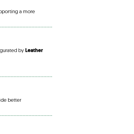
pporting a more
gurated by
Leather
ide better