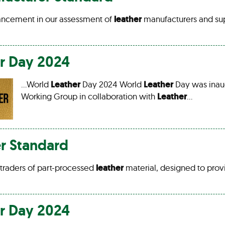
ancement in our assessment of
leather
manufacturers and su
r
Day 2024
…World
Leather
Day 2024 World
Leather
Day was inau
Working Group in collaboration with
Leather
…
r Standard
s traders of part-processed
leather
material, designed to prov
r
Day 2024