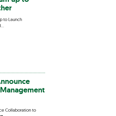
ther
p to Launch
l…
Announce
al Management
 Collaboration to