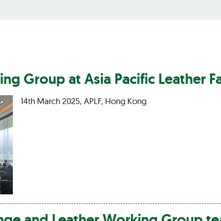
ng Group at Asia Pacific
Leather
Fa
14th March 2025, APLF, Hong Kong
ange and
Leather
Working Group te