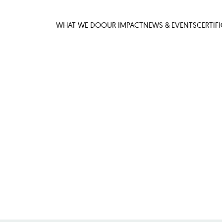
WHAT WE DO
OUR IMPACT
NEWS & EVENTS
CERTIF