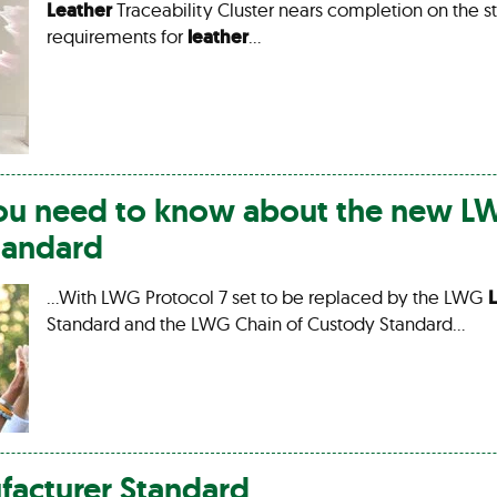
Leather
Traceability Cluster nears completion on the s
requirements for
leather
…
you need to know about the new 
tandard
…With LWG Protocol 7 set to be replaced by the LWG
Standard and the LWG Chain of Custody Standard…
acturer Standard