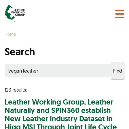
NEWS & EVENTS
Search
CERTIFICATION
Home
LEARN MORE
Search
GET INVOLVED
Find
Find a Certified Supplier
123 results:
Leather
Working Group,
Leather
Naturally and SPIN360 establish
New
Leather
Industry Dataset in
Higg MSI Through Joint Life Cycle