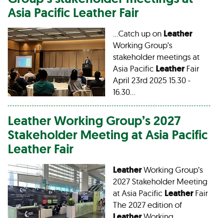
Asia Pacific
Leather
Fair
…Catch up on
Leather
Working Group’s
stakeholder meetings at
Asia Pacific
Leather
Fair
April 23rd 2025 15.30 -
16.30…
Leather
Working Group’s 2027
Stakeholder Meeting at Asia Pacific
Leather
Fair
Leather
Working Group’s
2027 Stakeholder Meeting
at Asia Pacific
Leather
Fair
The 2027 edition of
Leather
Working…