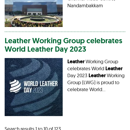
Nandambakkam
Leather
Working Group celebrates
World
Leather
Day 2023
Leather
Working Group
celebrates World
Leather
Day 2023
Leather
Working
Group (LWG) is proud to
celebrate World…
Search results 1 to 10 of 123