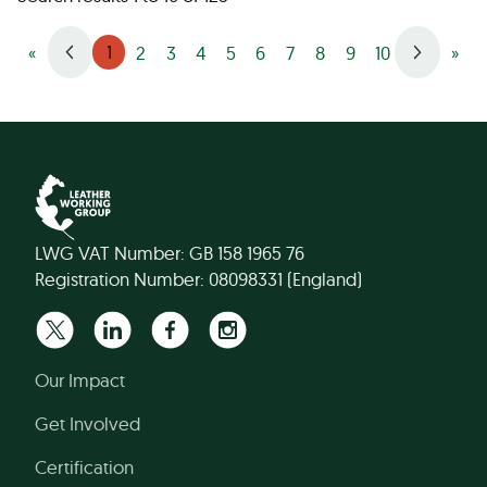
1
«
2
3
4
5
6
7
8
9
10
»
LWG VAT Number: GB 158 1965 76
Registration Number: 08098331 (England)
Our Impact
Get Involved
Certification