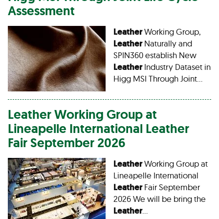
Assessment
Leather
Working Group,
Leather
Naturally and
SPIN360 establish New
Leather
Industry Dataset in
Higg MSI Through Joint…
Leather
Working Group at
Lineapelle International
Leather
Fair September 2026
Leather
Working Group at
Lineapelle International
Leather
Fair September
2026 We will be bring the
Leather
…