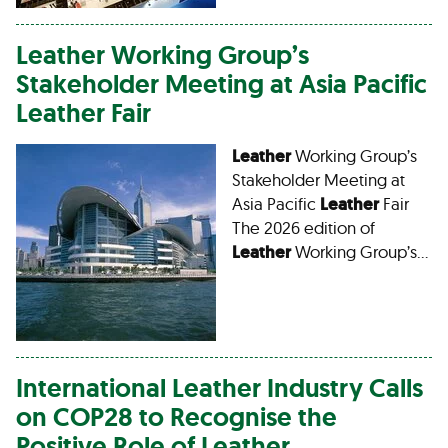
Leather
Working Group’s
Stakeholder Meeting at Asia Pacific
Leather
Fair
Leather
Working Group’s
Stakeholder Meeting at
Asia Pacific
Leather
Fair
The 2026 edition of
Leather
Working Group’s…
International
Leather
Industry Calls
on COP28 to Recognise the
Positive Role of
Leather