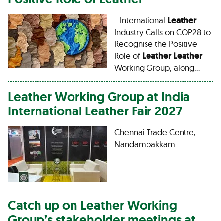
…International
Leather
Industry Calls on COP28 to
Recognise the Positive
Role of
Leather
Leather
Working Group, along…
Leather
Working Group at India
International
Leather
Fair 2027
Chennai Trade Centre,
Nandambakkam
Catch up on
Leather
Working
Group’s stakeholder meetings at