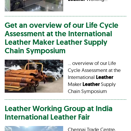
Get an overview of our Life Cycle
Assessment at the International
Leather
Maker
Leather
Supply
Chain Symposium
… overview of our Life
Cycle Assessment at the
International
Leather
Maker
Leather
Supply
Chain Symposium
Leather
Working Group at India
International
Leather
Fair
Chennai Trade Centre,