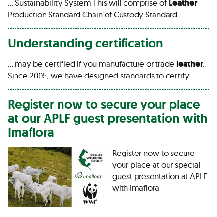
… Sustainability System This will comprise of
Leather
Production Standard Chain of Custody Standard …
Understanding certification
… may be certified if you manufacture or trade
leather
.
Since 2005, we have designed standards to certify…
Register now to secure your place
at our APLF guest presentation with
Imaflora
Register now to secure
your place at our special
guest presentation at APLF
with Imaflora