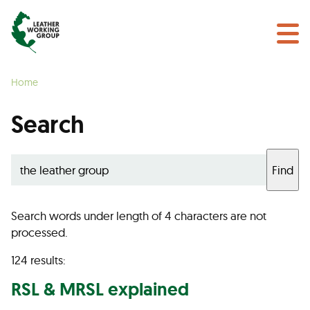
NEWS & EVENTS
Search
CERTIFICATION
Home
LEARN MORE
Search
GET INVOLVED
Find
Find a Certified Supplier
Search words under length of 4 characters are not
processed.
124 results:
RSL & MRSL explained