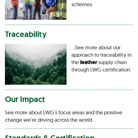
schemes.
Traceability
…See more about our
approach to traceability in
the
leather
supply chain
through LWG certification.
Our Impact
See more about LWG's focus areas and the positive
change we're driving across the world.
Standards & Certification