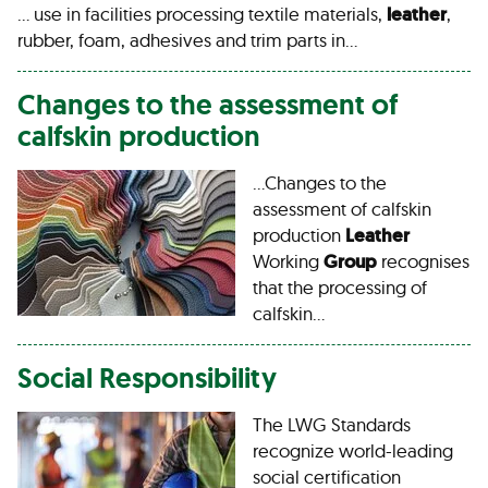
… use in facilities processing textile materials,
leather
,
rubber, foam, adhesives and trim parts in…
Changes to the assessment of
calfskin production
…Changes to the
assessment of calfskin
production
Leather
Working
Group
recognises
that the processing of
calfskin…
Social Responsibility
The LWG Standards
recognize world-leading
social certification