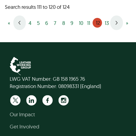
Search results 111 to 120 of 124
12
«
4
5
6
7
8
9
10
11
13
»
LWG VAT Number: GB 158 1965 76
Registration Number: 08098331 (England)
Our Impact
Get Involved