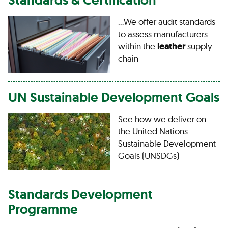
…We offer audit standards
to assess manufacturers
within the
leather
supply
chain
UN Sustainable Development Goals
See how we deliver on
the United Nations
Sustainable Development
Goals (UNSDGs)
Standards Development
Programme