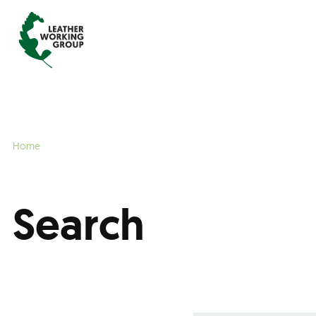
Home
Search