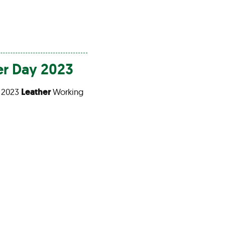
er
Day 2023
 2023
Leather
Working