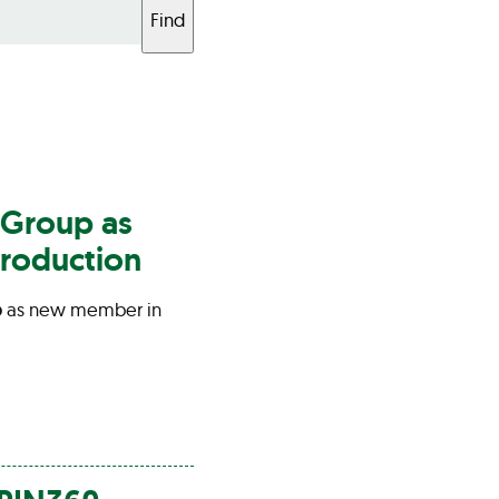
Find
Group
as
roduction
p
as new member in