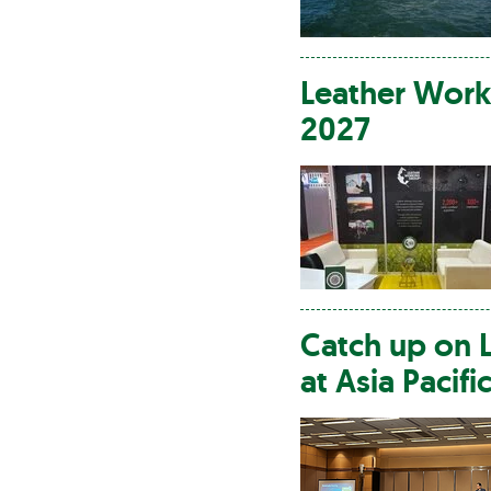
Leather
Work
2027
Catch up on
at Asia Pacifi