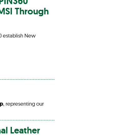
SPIN360
 MSI Through
0 establish New
up
, representing our
nal
Leather