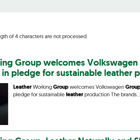
gth of 4 characters are not processed.
ing
Group
welcomes Volkswagen
n pledge for sustainable
leather
p
Leather
Working
Group
welcomes Volkswagen
Grou
pledge for sustainable
leather
production The brands…