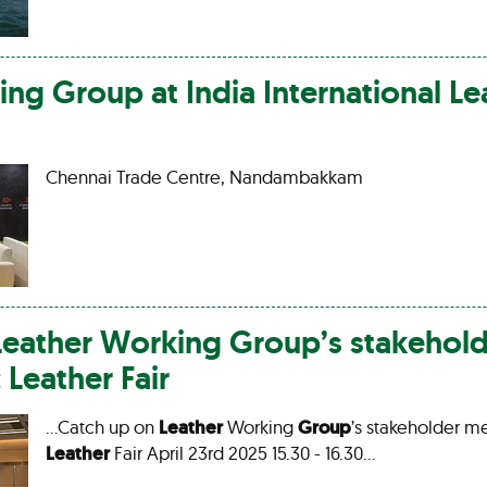
ing
Group
at India International
Le
Chennai Trade Centre, Nandambakkam
Leather
Working
Group
’s stakehol
c
Leather
Fair
…Catch up on
Leather
Working
Group
’s stakeholder me
Leather
Fair April 23rd 2025 15.30 - 16.30…