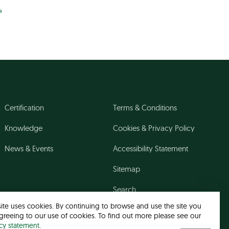
»
Certification
Terms & Conditions
Knowledge
Cookies & Privacy Policy
News & Events
Accessibility Statement
Sitemap
Search
site uses cookies. By continuing to browse and use the site you
greeing to our use of cookies. To find out more please see our
acy statement
.