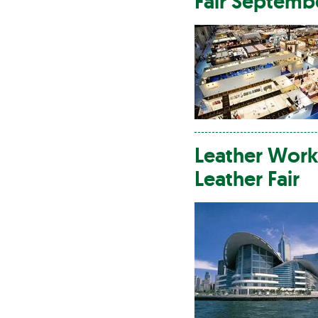
Fair Septemb
Leather
Work
Leather
Fair