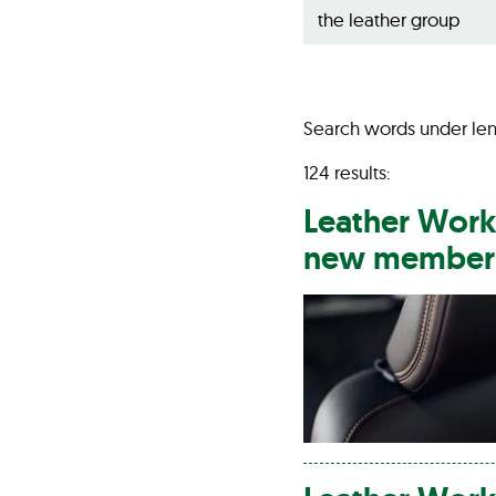
Search words under len
124 results:
Leather
Work
new member i