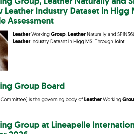
ing
Group
,
Leather
Naturally and 
ew
Leather
Industry Dataset in Higg
cle Assessment
Leather
Working
Group
,
Leather
Naturally and SPIN36
Leather
Industry Dataset in Higg MSI Through Joint…
ing
Group
Board
 Committee) is the governing body of
Leather
Working
Gro
ing
Group
at Lineapelle Internatio