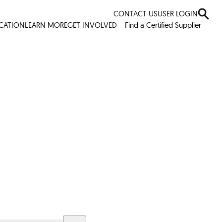
CONTACT US
USER LOGIN
ICATION
LEARN MORE
GET INVOLVED
Find a Certified Supplier