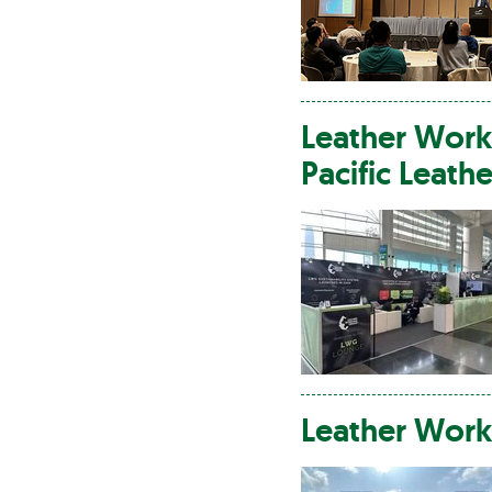
Leather
Work
Pacific
Leathe
Leather
Work