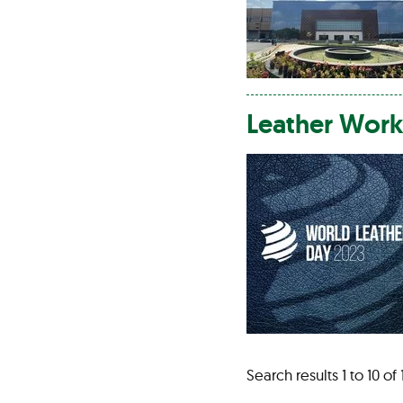
Leather
Work
Search results 1 to 10 of