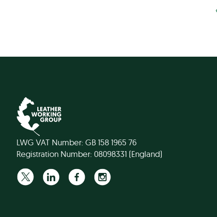
LWG VAT Number: GB 158 1965 76
Registration Number: 08098331 (England)