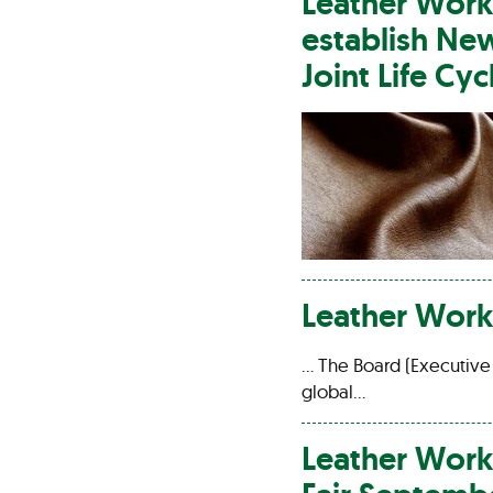
Leather
Work
establish N
Joint Life Cy
Leather
Work
… The Board (Executive
global…
Leather
Work