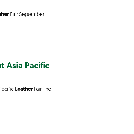
ther
Fair September
t Asia Pacific
Pacific
Leather
Fair The