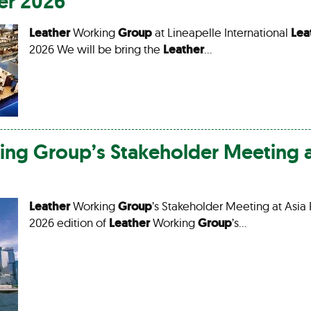
er 2026
Leather
Working
Group
at Lineapelle International
Lea
2026 We will be bring the
Leather
…
ing
Group
’s Stakeholder Meeting a
Leather
Working
Group
’s Stakeholder Meeting at Asia 
2026 edition of
Leather
Working
Group
’s…