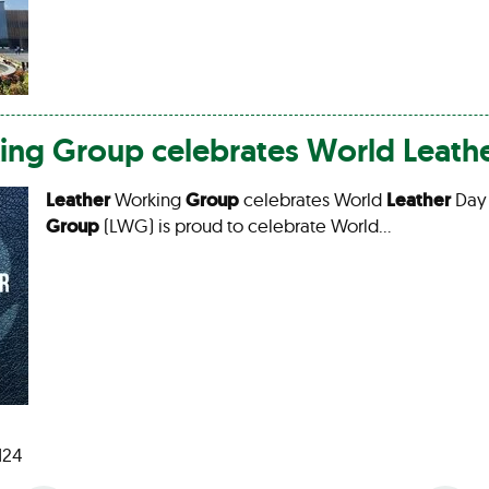
ing
Group
celebrates World
Leath
Leather
Working
Group
celebrates World
Leather
Day
Group
(LWG) is proud to celebrate World…
 124