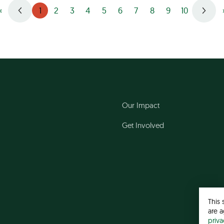
1
«
2
3
4
5
6
7
8
9
10
Our Impact
Get Involved
This 
are a
priv