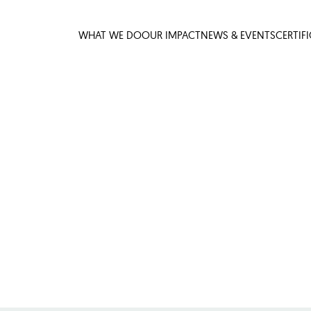
WHAT WE DO
OUR IMPACT
NEWS & EVENTS
CERTIF