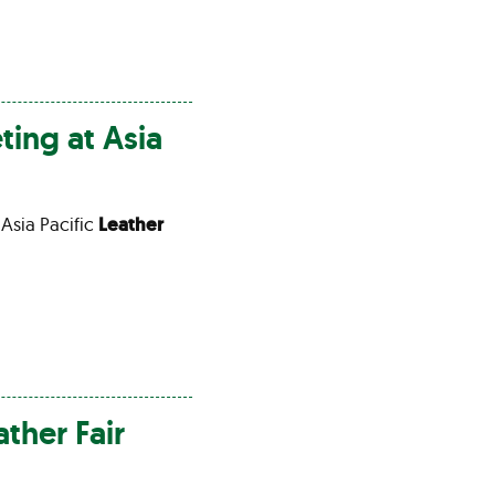
ting at Asia
 Asia Pacific
Leather
ather
Fair