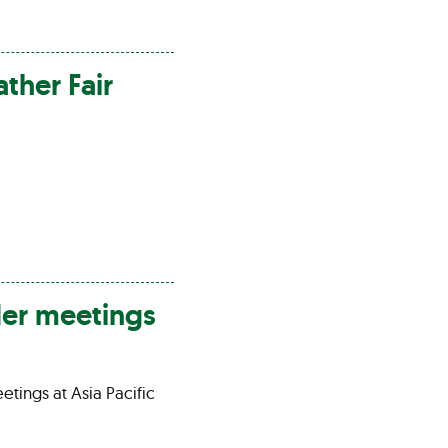
ather
Fair
der meetings
etings at Asia Pacific