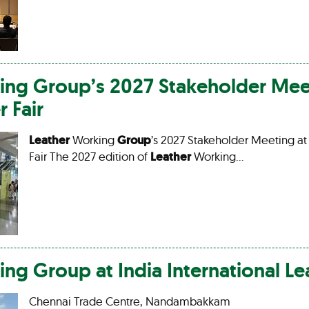
ing
Group
’s 2027 Stakeholder Mee
r
Fair
Leather
Working
Group
’s 2027 Stakeholder Meeting at
Fair The 2027 edition of
Leather
Working…
ing
Group
at India International
Le
Chennai Trade Centre, Nandambakkam